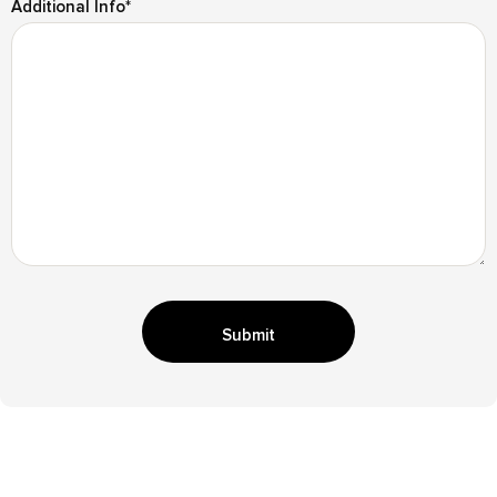
Additional Info
*
Submit