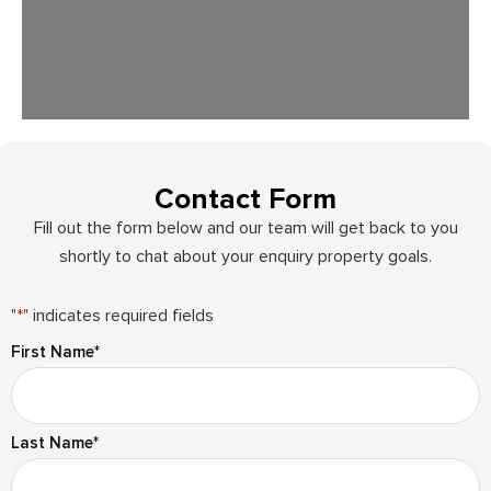
Contact Form
Fill out the form below and our team will get back to you
shortly to chat about your enquiry property goals.
"
*
" indicates required fields
First Name
*
Last Name
*