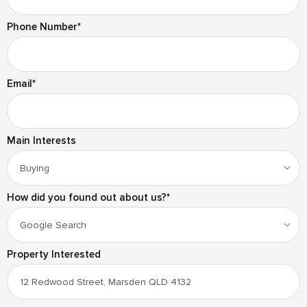
Phone Number
*
Email
*
Main Interests
How did you found out about us?
*
Property Interested