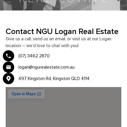
Contact NGU Logan Real Estate
Give us a call, send us an email, or visit us at our Logan
location – we’d love to chat with you!
(07) 3462 2870
logan@ngurealestate.com.au
497 Kingston Rd, Kingston QLD 4114