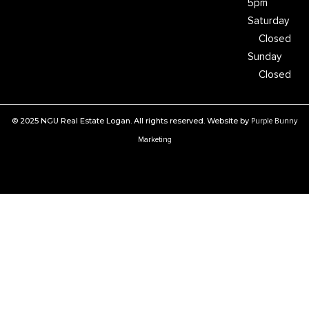
5pm
Saturday
Closed
Sunday
Closed
© 2025 NGU Real Estate Logan. All rights reserved. Website by
Purple Bunny
Marketing