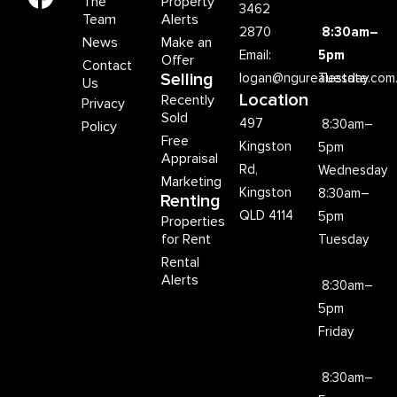
The
Property
3462
Team
Alerts
2870
8:30am–
News
Make an
Email:
5pm
Offer
Contact
Selling
logan@ngurealestate.com
Tuesday
Us
Location
Recently
Privacy
Sold
497
8:30am–
Policy
Free
Kingston
5pm
Appraisal
Rd,
Wednesday
Marketing
Kingston
8:30am–
Renting
QLD 4114
5pm
Properties
for Rent
Tuesday
Rental
Alerts
8:30am–
5pm
Friday
8:30am–