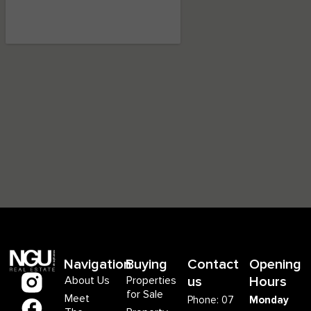
Navigation
Buying
Contact
Opening
About Us
Properties
us
Hours
for Sale
Meet
Phone: 07
Monday