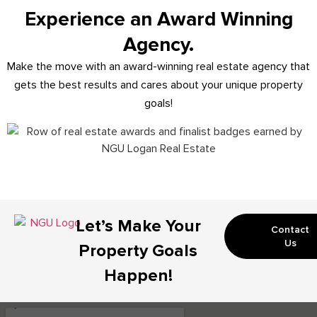
Experience an Award Winning
Agency.
Make the move with an award-winning real estate agency that
gets the best results and cares about your unique property
goals!
Let’s Make Your
Contact
Us
Property Goals
Happen!