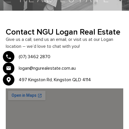
Contact NGU Logan Real Estate
Give us a call, send us an email, or visit us at our Logan
location – we’d love to chat with you!
(07) 3462 2870
logan@ngurealestate.com.au
497 Kingston Rd, Kingston QLD 4114