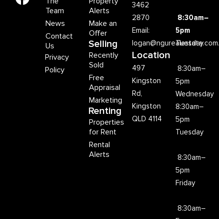
The
Property
3462
Team
Alerts
2870
8:30am–
News
Make an
Email:
5pm
Offer
Contact
Selling
logan@ngurealestate.com
Tuesday
Us
Location
Recently
Privacy
Sold
497
8:30am–
Policy
Free
Kingston
5pm
Appraisal
Rd,
Wednesday
Marketing
Kingston
8:30am–
Renting
QLD 4114
5pm
Properties
for Rent
Tuesday
Rental
Alerts
8:30am–
5pm
Friday
8:30am–