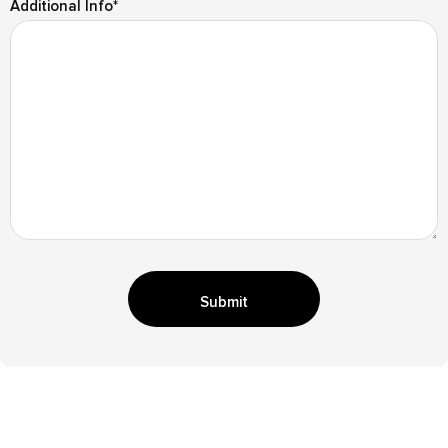
Additional Info
*
Submit