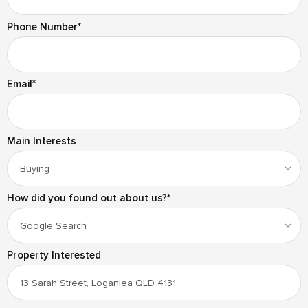
Phone Number
*
Email
*
Main Interests
How did you found out about us?
*
Property Interested