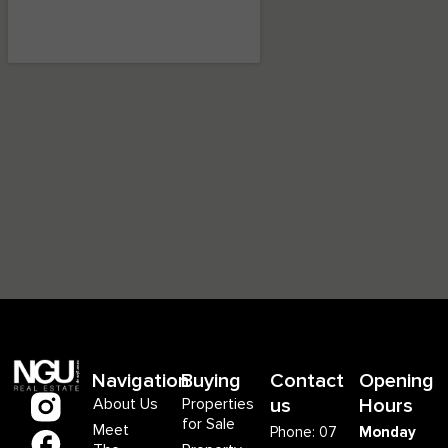
Navigation
Buying
Contact
Opening
About Us
Properties
us
Hours
for Sale
Meet
Phone: 07
Monday