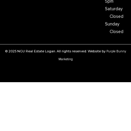
5pm
Saturday
Closed
Sunday
Closed
© 2025 NGU Real Estate Logan. All rights reserved. Website by
Purple Bunny
Marketing