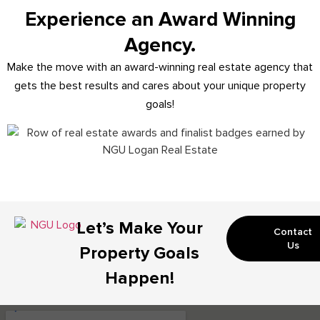
Experience an Award Winning
Agency.
Make the move with an award-winning real estate agency that
gets the best results and cares about your unique property
goals!
Let’s Make Your
Contact
Us
Property Goals
Happen!