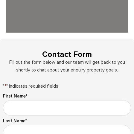
Contact Form
Fill out the form below and our team will get back to you
shortly to chat about your enquiry property goals.
"
*
" indicates required fields
First Name
*
Last Name
*