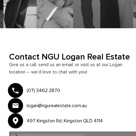
Contact NGU Logan Real Estate
Give us a call, send us an email, or visit us at our Logan
location – we’d love to chat with you!
(07) 3462 2870
logan@ngurealestate.com.au
497 Kingston Rd, Kingston QLD 4114