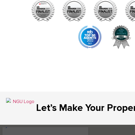
Let’s Make Your Prope