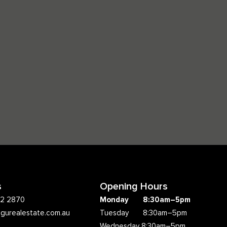
s
Opening Hours
62 2870
Monday 8:30am–5pm
ngurealestate.com.au
Tuesday 8:30am–5pm
Wednesday 8:30am–5pm