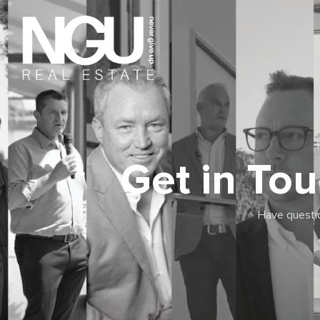
Get in To
Have questio