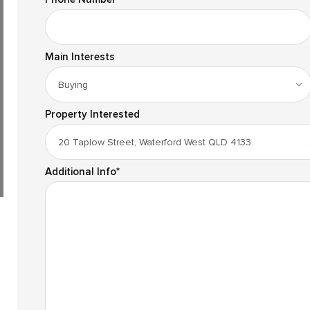
Main Interests
Property Interested
Additional Info
*