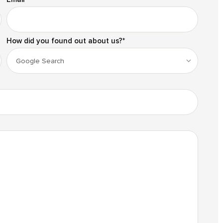
How did you found out about us?
*