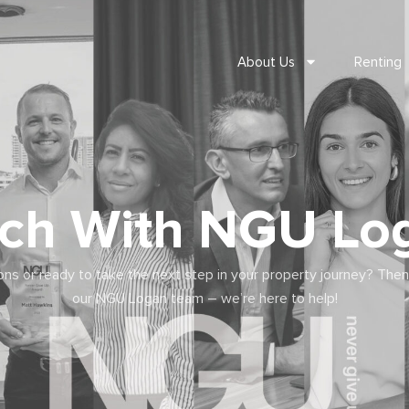
About Us
Renting
uch With NGU Lo
ns or ready to take the next step in your property journey? Then
our NGU Logan team – we’re here to help!