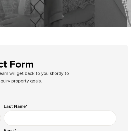
ct Form
team will get back to you shortly to
quiry property goals.
Last Name
*
Email
*