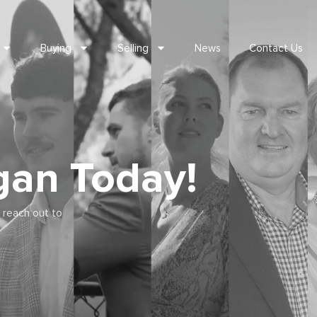
Buying
Selling
News
Contact Us
gan Today!
 reach out to