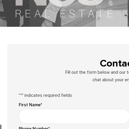
Conta
Fill out the form below and our 
chat about your en
"
*
" indicates required fields
First Name
*
Phone Number
*