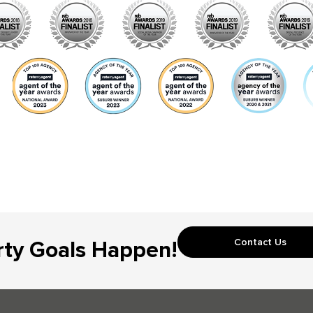
Contact Us
rty Goals Happen!