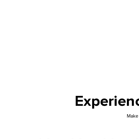
Experien
Make 