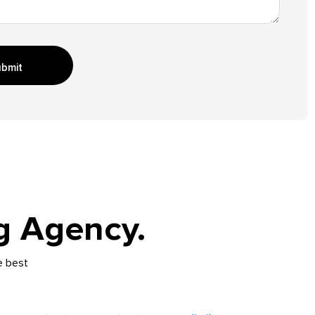
bmit
g Agency.
e best