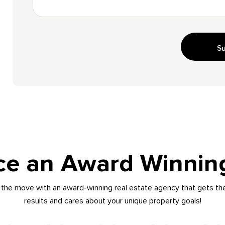
Su
ce an Award Winnin
the move with an award-winning real estate agency that gets th
results and cares about your unique property goals!