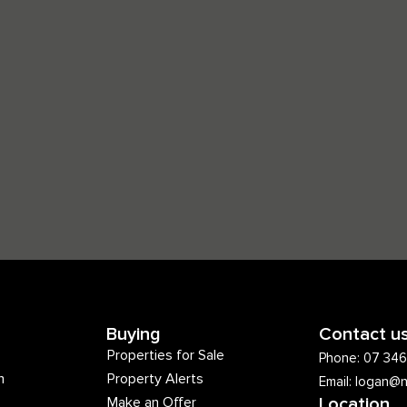
Buying
Contact u
Properties for Sale
Phone: 07 34
m
Property Alerts
Email: logan@
Make an Offer
Location