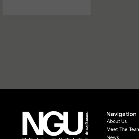
Navigation
About Us
Meet The Tea
News