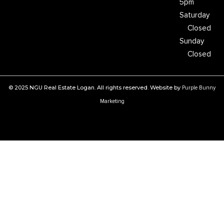
5pm
Saturday
Closed
Sunday
Closed
© 2025 NGU Real Estate Logan. All rights reserved. Website by
Purple Bunny
Marketing