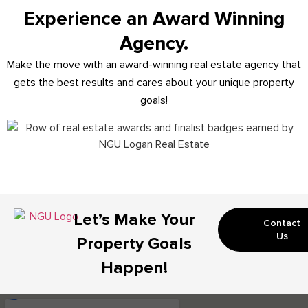
Experience an Award Winning
Agency.
Make the move with an award-winning real estate agency that
gets the best results and cares about your unique property
goals!
Let’s Make Your
Contact
Us
Property Goals
Happen!