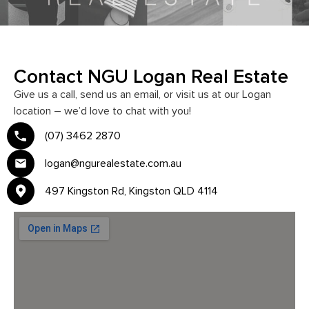
Contact NGU Logan Real Estate
Give us a call, send us an email, or visit us at our Logan
location – we’d love to chat with you!
(07) 3462 2870
logan@ngurealestate.com.au
497 Kingston Rd, Kingston QLD 4114