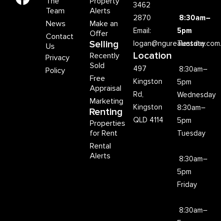
The
Property
3462
Team
Alerts
2870
8:30am–
News
Make an
Email:
5pm
Offer
Contact
Selling
logan@ngurealestate.com
Tuesday
Us
Location
Recently
Privacy
Sold
497
8:30am–
Policy
Free
Kingston
5pm
Appraisal
Rd,
Wednesday
Marketing
Kingston
8:30am–
Renting
QLD 4114
5pm
Properties
for Rent
Tuesday
Rental
Alerts
8:30am–
5pm
Friday
8:30am–