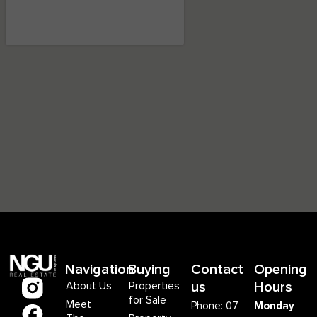
Navigation
Buying
Contact
Opening
About Us
Properties
us
Hours
for Sale
Meet
Phone: 07
Monday