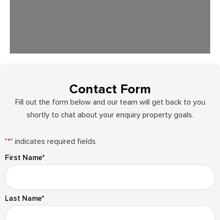
Contact Form
Fill out the form below and our team will get back to you
shortly to chat about your enquiry property goals.
"
*
" indicates required fields
First Name
*
Last Name
*