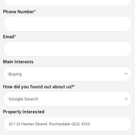
Phone Number
*
Email
*
Main Interests
How did you found out about us?
*
Property Interested