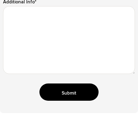
Additional Info
*
Submit