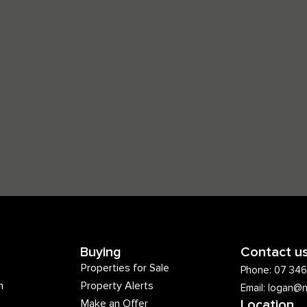
Buying
Contact u
Properties for Sale
Phone: 07 34
m
Property Alerts
Email: logan@
Make an Offer
Location