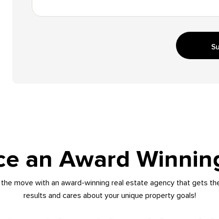
Su
ce an Award Winnin
the move with an award-winning real estate agency that gets th
results and cares about your unique property goals!