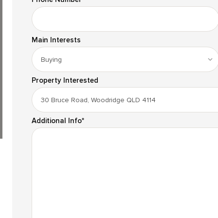
Main Interests
Property Interested
Additional Info
*