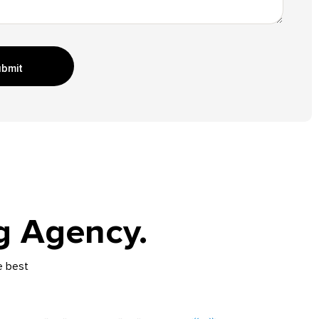
bmit
g Agency.
e best