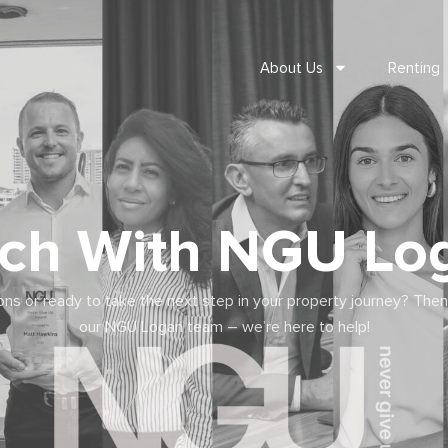
About Us
Renting
uch With NGU Lo
ns or ready to take the next step in your property journey? Then
our NGU Logan team – we’re here to help!