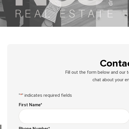
Conta
Fill out the form below and our 
chat about your en
"
*
" indicates required fields
First Name
*
Phone Number
*