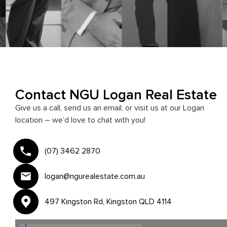
Contact NGU Logan Real Estate
Give us a call, send us an email, or visit us at our Logan
location – we’d love to chat with you!
(07) 3462 2870
logan@ngurealestate.com.au
497 Kingston Rd, Kingston QLD 4114