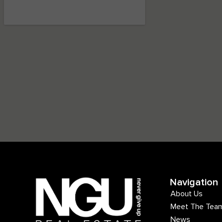
Navigation
About Us
Meet The Tea
News