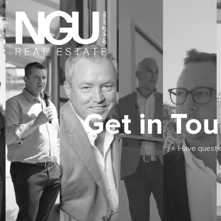
Get in To
Have questio