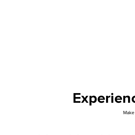
Experien
Make 