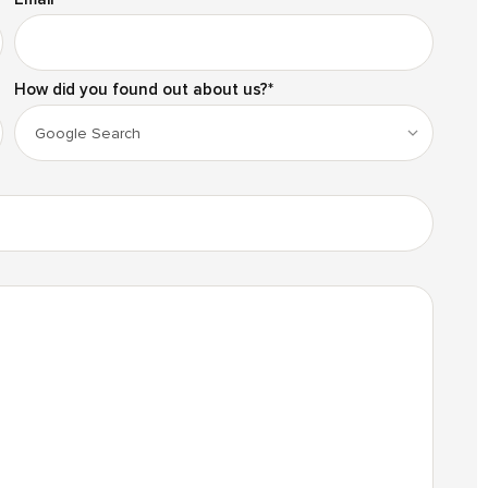
How did you found out about us?
*