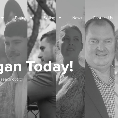
Buying
Selling
News
Contact Us
gan Today!
 reach out to