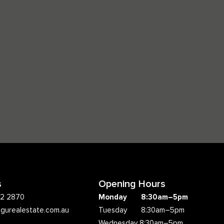
s
Opening Hours
62 2870
Monday 8:30am–5pm
ngurealestate.com.au
Tuesday 8:30am–5pm
Wednesday 8:30am–5pm