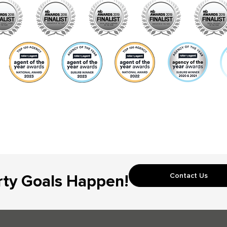
Contact Us
rty Goals Happen!