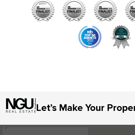
Let’s Make Your Prope