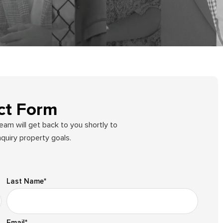
ct Form
team will get back to you shortly to
quiry property goals.
Last Name
*
Email
*