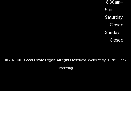
8:30am–
5pm
Saturday
Closed
Sunday
Closed
© 2025 NGU Real Estate Logan. All rights reserved. Website by
Purple Bunny
Marketing