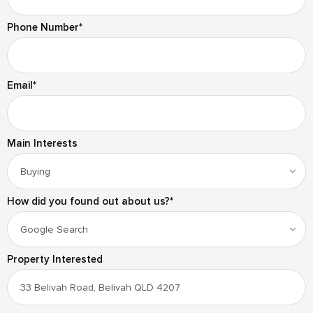
Phone Number
*
Email
*
Main Interests
How did you found out about us?
*
Property Interested