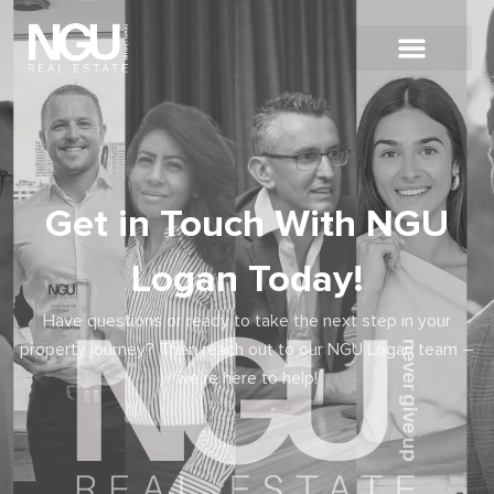
Get in Touch With NGU
Logan Today!
Have questions or ready to take the next step in your
property journey? Then reach out to our NGU Logan team –
we’re here to help!