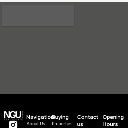
Navigation
Buying
Contact
Opening
About Us
Properties
us
Hours