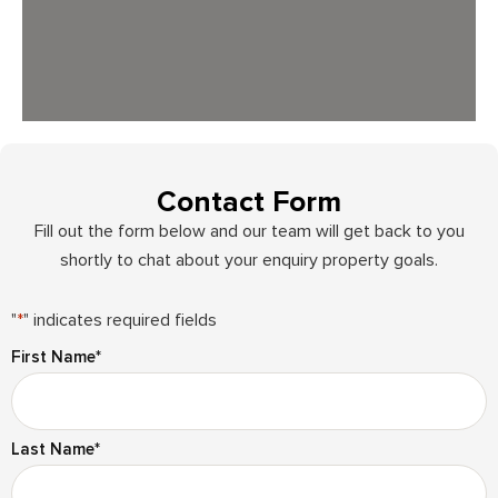
Contact Form
Fill out the form below and our team will get back to you
shortly to chat about your enquiry property goals.
"
*
" indicates required fields
First Name
*
Last Name
*