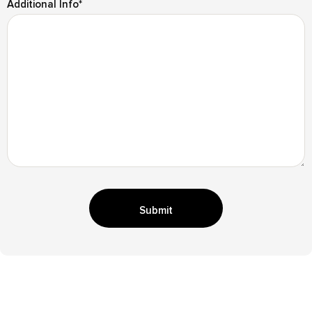
Additional Info
*
Submit