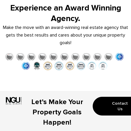
Experience an Award Winning
Agency.
Make the move with an award-winning real estate agency that
gets the best results and cares about your unique property
goals!
Let’s Make Your
Contact
Us
Property Goals
Happen!