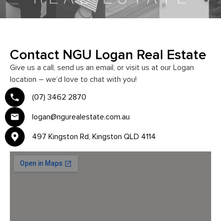
Contact NGU Logan Real Estate
Give us a call, send us an email, or visit us at our Logan
location – we’d love to chat with you!
(07) 3462 2870
logan@ngurealestate.com.au
497 Kingston Rd, Kingston QLD 4114