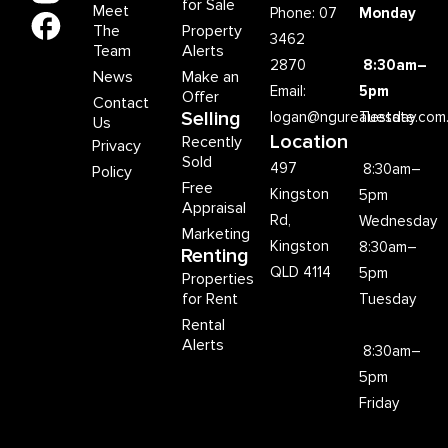
for Sale
Meet
Phone: 07
Monday
The
Property
3462
Team
Alerts
2870
8:30am–
News
Make an
Email:
5pm
Offer
Contact
Selling
logan@ngurealestate.com
Tuesday
Us
Location
Recently
Privacy
Sold
497
8:30am–
Policy
Free
Kingston
5pm
Appraisal
Rd,
Wednesday
Marketing
Kingston
8:30am–
Renting
QLD 4114
5pm
Properties
for Rent
Tuesday
Rental
Alerts
8:30am–
5pm
Friday