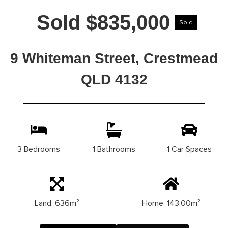
Sold $835,000
Sold
9 Whiteman Street, Crestmead
QLD 4132
3 Bedrooms
1 Bathrooms
1 Car Spaces
Land: 636m²
Home: 143.00m²