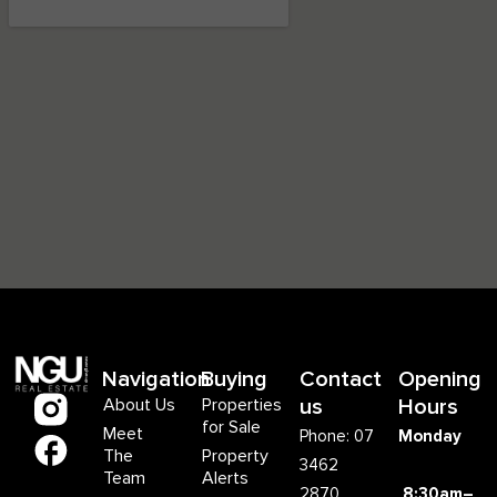
Navigation
Buying
Contact
Opening
About Us
Properties
us
Hours
for Sale
Meet
Phone: 07
Monday
The
Property
3462
Team
Alerts
2870
8:30am–