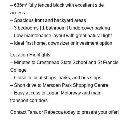
– 636m² fully fenced block with excellent side
access
– Spacious front and backyard areas
– 3 bedrooms | 1 bathroom | Undercover parking
– Low-maintenance layout with great natural light
– Ideal first home, downsizer or investment option
Location Highlights
– Minutes to Crestmead State School and St Francis
College
– Close to local shops, parks, and bus stops
– Short drive to Marsden Park Shopping Centre
– Easy access to Logan Motorway and main
transport corridors
Contact Taha or Rebecca today to present your offer!