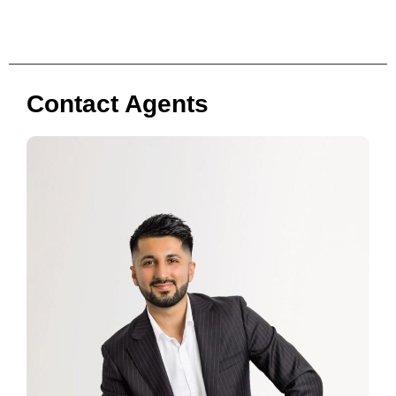
Contact Agents