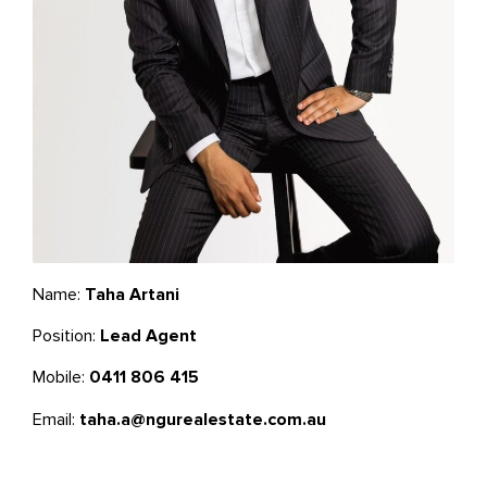
Name:
Taha Artani
Position:
Lead Agent
Mobile:
0411 806 415
Email:
taha.a@ngurealestate.com.au