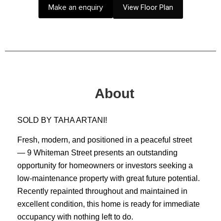
Make an enquiry
View Floor Plan
About
SOLD BY TAHA ARTANI!
Fresh, modern, and positioned in a peaceful street
— 9 Whiteman Street presents an outstanding
opportunity for homeowners or investors seeking a
low-maintenance property with great future potential.
Recently repainted throughout and maintained in
excellent condition, this home is ready for immediate
occupancy with nothing left to do.