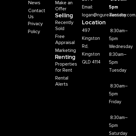
News
Make an
Email:
5pm
Offer
Contact
Selling
logan@ngurealestate.com
Tuesday
Us
Location
Recently
Privacy
Sold
497
8:30am–
Policy
Free
Kingston
5pm
Appraisal
Rd,
Wednesday
Marketing
Kingston
8:30am–
Renting
QLD 4114
5pm
Properties
for Rent
Tuesday
Rental
Alerts
8:30am–
5pm
Friday
8:30am–
5pm
Saturday