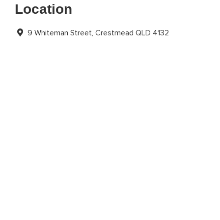
Location
9 Whiteman Street, Crestmead QLD 4132