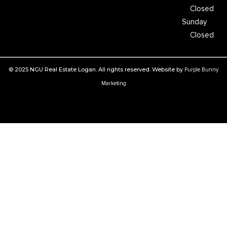
Closed
Sunday
Closed
© 2025 NGU Real Estate Logan. All rights reserved. Website by
Purple Bunny
Marketing