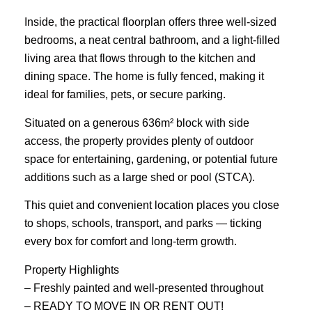
Inside, the practical floorplan offers three well-sized
bedrooms, a neat central bathroom, and a light-filled
living area that flows through to the kitchen and
dining space. The home is fully fenced, making it
ideal for families, pets, or secure parking.
Situated on a generous 636m² block with side
access, the property provides plenty of outdoor
space for entertaining, gardening, or potential future
additions such as a large shed or pool (STCA).
This quiet and convenient location places you close
to shops, schools, transport, and parks — ticking
every box for comfort and long-term growth.
Property Highlights
– Freshly painted and well-presented throughout
– READY TO MOVE IN OR RENT OUT!