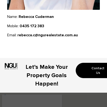
Name:
Rebecca Cuderman
Mobile:
0435 172 383
Email:
rebecca.c@ngurealestate.com.au
Let’s Make Your
Contact
Us
Property Goals
Happen!