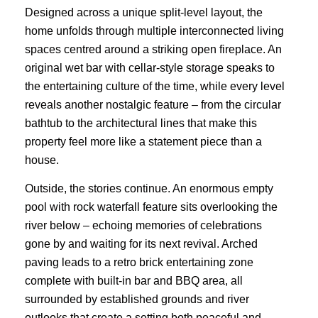
Designed across a unique split-level layout, the
home unfolds through multiple interconnected living
spaces centred around a striking open fireplace. An
original wet bar with cellar-style storage speaks to
the entertaining culture of the time, while every level
reveals another nostalgic feature – from the circular
bathtub to the architectural lines that make this
property feel more like a statement piece than a
house.
Outside, the stories continue. An enormous empty
pool with rock waterfall feature sits overlooking the
river below – echoing memories of celebrations
gone by and waiting for its next revival. Arched
paving leads to a retro brick entertaining zone
complete with built-in bar and BBQ area, all
surrounded by established grounds and river
outlooks that create a setting both peaceful and