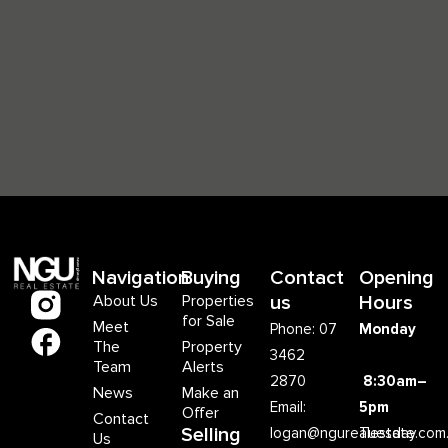
Navigation
Buying
Contact
Opening
About Us
Properties
us
Hours
for Sale
Meet
Phone: 07
Monday
The
Property
3462
Team
Alerts
2870
8:30am–
News
Make an
Email:
5pm
Offer
Contact
Selling
logan@ngurealestate.com
Tuesday
Us