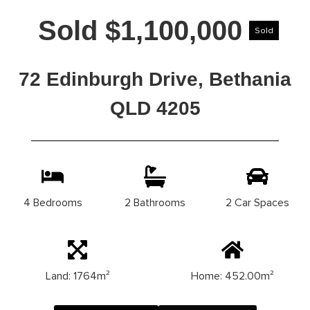
Sold $1,100,000
Sold
72 Edinburgh Drive, Bethania
QLD 4205
4 Bedrooms
2 Bathrooms
2 Car Spaces
Land: 1764m²
Home: 452.00m²