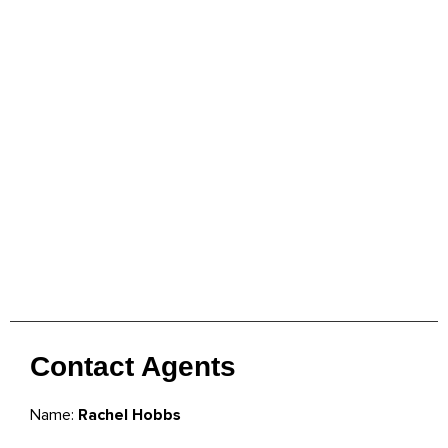
Contact Agents
Name:
Rachel Hobbs