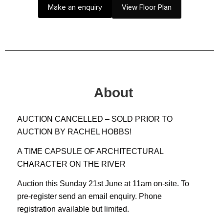
Make an enquiry
View Floor Plan
About
AUCTION CANCELLED – SOLD PRIOR TO
AUCTION BY RACHEL HOBBS!
A TIME CAPSULE OF ARCHITECTURAL
CHARACTER ON THE RIVER
Auction this Sunday 21st June at 11am on-site. To
pre-register send an email enquiry. Phone
registration available but limited.