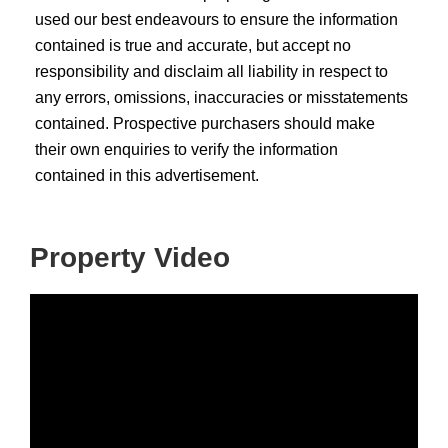
used our best endeavours to ensure the information
contained is true and accurate, but accept no
responsibility and disclaim all liability in respect to
any errors, omissions, inaccuracies or misstatements
contained. Prospective purchasers should make
their own enquiries to verify the information
contained in this advertisement.
Property Video