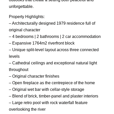
unforgettable.
Property Highlights:
– Architecturally designed 1979 residence full of
original character
– 4 bedrooms | 2 bathrooms | 2 car accommodation
– Expansive 1764m2 riverfront block
– Unique split-level layout across three connected
levels
– Cathedral ceilings and exceptional natural light
throughout
– Original character finishes
– Open fireplace as the centrepiece of the home
– Original wet bar with cellar-style storage
– Blend of brick, timber-panel and plaster interiors
– Large retro pool with rock waterfall feature
overlooking the river