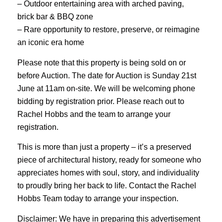
– Outdoor entertaining area with arched paving,
brick bar & BBQ zone
– Rare opportunity to restore, preserve, or reimagine
an iconic era home
Please note that this property is being sold on or
before Auction. The date for Auction is Sunday 21st
June at 11am on-site. We will be welcoming phone
bidding by registration prior. Please reach out to
Rachel Hobbs and the team to arrange your
registration.
This is more than just a property – it’s a preserved
piece of architectural history, ready for someone who
appreciates homes with soul, story, and individuality
to proudly bring her back to life. Contact the Rachel
Hobbs Team today to arrange your inspection.
Disclaimer: We have in preparing this advertisement