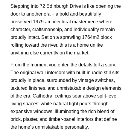
Stepping into 72 Edinburgh Drive is like opening the
door to another era – a bold and beautifully
preserved 1979 architectural masterpiece where
character, craftsmanship, and individuality remain
proudly intact. Set on a sprawling 1764m2 block
rolling toward the river, this is a home unlike
anything else currently on the market.
From the moment you enter, the details tell a story.
The original wall intercom with built-in radio still sits
proudly in place, surrounded by vintage switches,
textured finishes, and unmistakable design elements
of the era. Cathedral ceilings soar above split-level
living spaces, while natural light pours through
expansive windows, illuminating the rich blend of
brick, plaster, and timber-panel interiors that define
the home’s unmistakable personality.