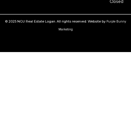
Closed
© 2025 NGU Real Estate Logan. All rights reserved. Website by
Purple Bunny
Marketing