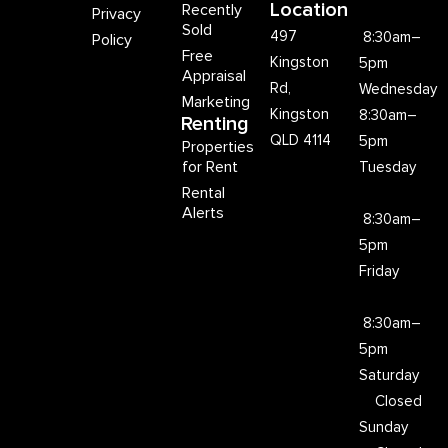
Location
Recently
Privacy
Sold
497
8:30am–
Policy
Free
Kingston
5pm
Appraisal
Rd,
Wednesday
Marketing
Kingston
8:30am–
Renting
QLD 4114
5pm
Properties
for Rent
Tuesday
Rental
Alerts
8:30am–
5pm
Friday
8:30am–
5pm
Saturday
Closed
Sunday