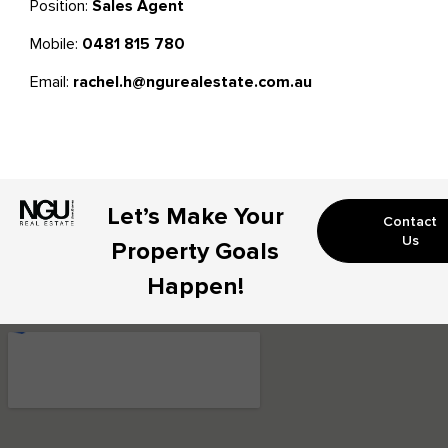
Position:
Sales Agent
Mobile:
0481 815 780
Email:
rachel.h@ngurealestate.com.au
Let’s Make Your
Contact
Us
Property Goals
Happen!