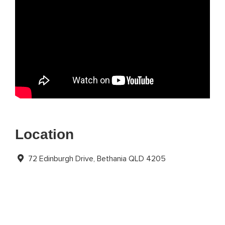
Location
72 Edinburgh Drive, Bethania QLD 4205