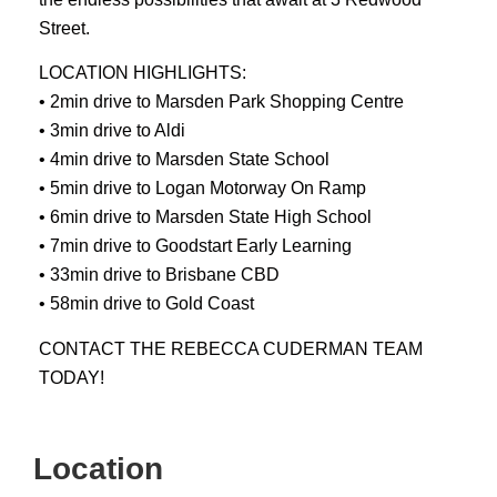
Street.
LOCATION HIGHLIGHTS:
• 2min drive to Marsden Park Shopping Centre
• 3min drive to Aldi
• 4min drive to Marsden State School
• 5min drive to Logan Motorway On Ramp
• 6min drive to Marsden State High School
• 7min drive to Goodstart Early Learning
• 33min drive to Brisbane CBD
• 58min drive to Gold Coast
CONTACT THE REBECCA CUDERMAN TEAM
TODAY!
Location