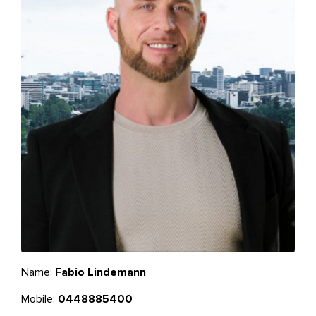
Name:
Fabio Lindemann
Mobile:
0448885400