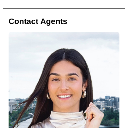
Contact Agents