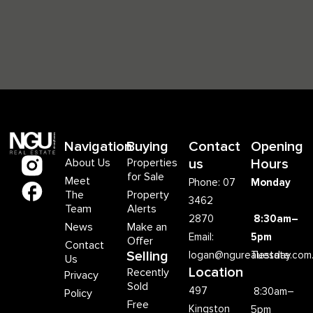
Navigation
Buying
Contact
Opening
About Us
Properties
us
Hours
for Sale
Meet
Phone: 07
Monday
The
Property
3462
Team
Alerts
2870
8:30am–
News
Make an
Email:
5pm
Offer
Contact
Selling
logan@ngurealestate.com
Tuesday
Us
Location
Recently
Privacy
Sold
497
8:30am–
Policy
Free
Kingston
5pm