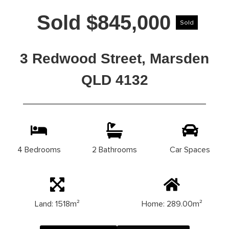
Sold $845,000
Sold
3 Redwood Street, Marsden
QLD 4132
4 Bedrooms
2 Bathrooms
Car Spaces
Land: 1518m²
Home: 289.00m²