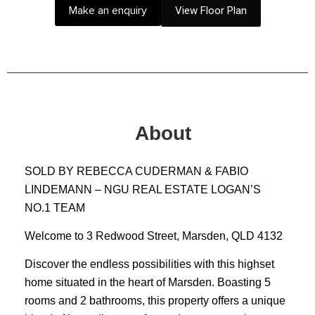
Make an enquiry
View Floor Plan
About
SOLD BY REBECCA CUDERMAN & FABIO
LINDEMANN – NGU REAL ESTATE LOGAN’S
NO.1 TEAM
Welcome to 3 Redwood Street, Marsden, QLD 4132
Discover the endless possibilities with this highset
home situated in the heart of Marsden. Boasting 5
rooms and 2 bathrooms, this property offers a unique