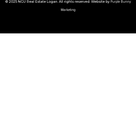
© 2025 NGU Real Estate Logan. All rights reserved. Website by
Purple Bunny
Marketing