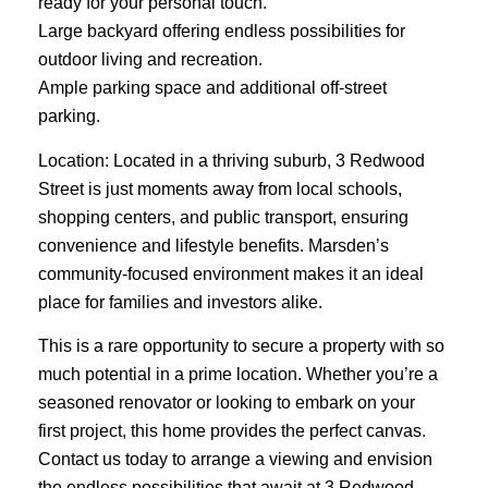
ready for your personal touch.
Large backyard offering endless possibilities for
outdoor living and recreation.
Ample parking space and additional off-street
parking.
Location: Located in a thriving suburb, 3 Redwood
Street is just moments away from local schools,
shopping centers, and public transport, ensuring
convenience and lifestyle benefits. Marsden’s
community-focused environment makes it an ideal
place for families and investors alike.
This is a rare opportunity to secure a property with so
much potential in a prime location. Whether you’re a
seasoned renovator or looking to embark on your
first project, this home provides the perfect canvas.
Contact us today to arrange a viewing and envision
the endless possibilities that await at 3 Redwood