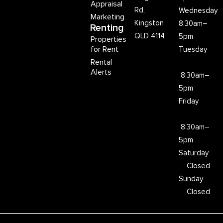
Appraisal
Rd,
Wednesday
Marketing
Kingston
8:30am–
Renting
QLD 4114
5pm
Properties
for Rent
Tuesday
Rental
Alerts
8:30am–
5pm
Friday
8:30am–
5pm
Saturday
Closed
Sunday
Closed