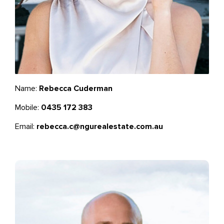
Name:
Rebecca Cuderman
Mobile:
0435 172 383
Email:
rebecca.c@ngurealestate.com.au