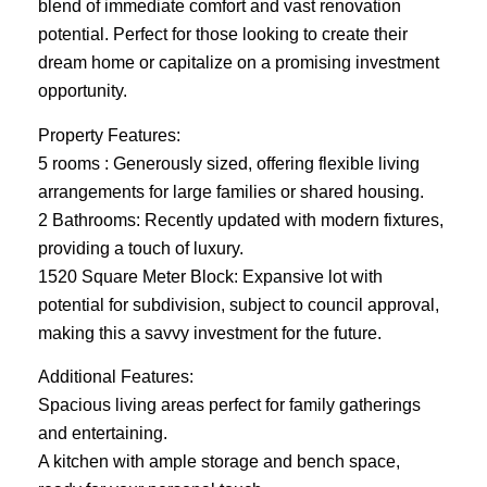
blend of immediate comfort and vast renovation
potential. Perfect for those looking to create their
dream home or capitalize on a promising investment
opportunity.
Property Features:
5 rooms : Generously sized, offering flexible living
arrangements for large families or shared housing.
2 Bathrooms: Recently updated with modern fixtures,
providing a touch of luxury.
1520 Square Meter Block: Expansive lot with
potential for subdivision, subject to council approval,
making this a savvy investment for the future.
Additional Features:
Spacious living areas perfect for family gatherings
and entertaining.
A kitchen with ample storage and bench space,