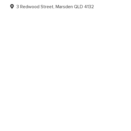
3 Redwood Street, Marsden QLD 4132