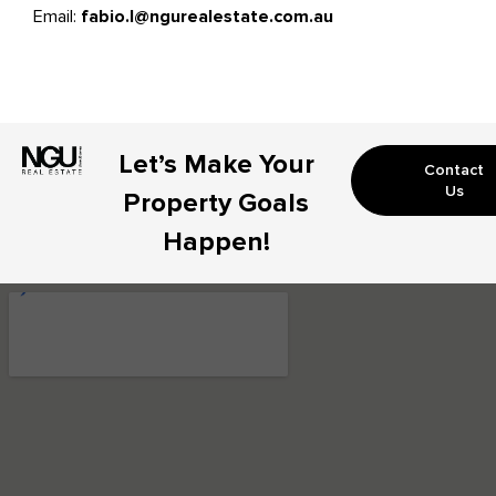
Email:
fabio.l@ngurealestate.com.au
Let’s Make Your
Contact
Us
Property Goals
Happen!