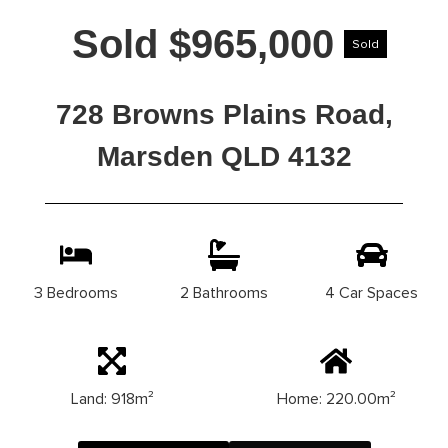
Sold $965,000
Sold
728 Browns Plains Road,
Marsden QLD 4132
3 Bedrooms
2 Bathrooms
4 Car Spaces
Land: 918m²
Home: 220.00m²