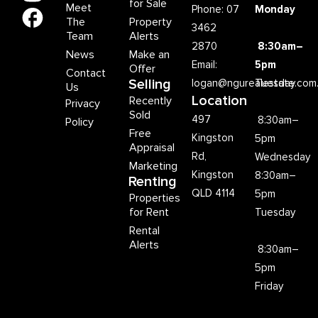
for Sale
Meet
Phone: 07
Monday
The
Property
3462
Team
Alerts
2870
8:30am–
News
Make an
Email:
5pm
Offer
Contact
Selling
logan@ngurealestate.com
Tuesday
Us
Location
Recently
Privacy
Sold
497
8:30am–
Policy
Free
Kingston
5pm
Appraisal
Rd,
Wednesday
Marketing
Kingston
8:30am–
Renting
QLD 4114
5pm
Properties
for Rent
Tuesday
Rental
Alerts
8:30am–
5pm
Friday