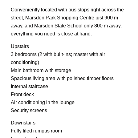
Conveniently located with bus stops right across the
street, Marsden Park Shopping Centre just 900 m
away, and Marsden State School only 800 m away,
everything you need is close at hand.
Upstairs
3 bedrooms (2 with built-ins; master with air
conditioning)
Main bathroom with storage
Spacious living area with polished timber floors
Internal staircase
Front deck
Air conditioning in the lounge
Security screens
Downstairs
Fully tiled rumpus room