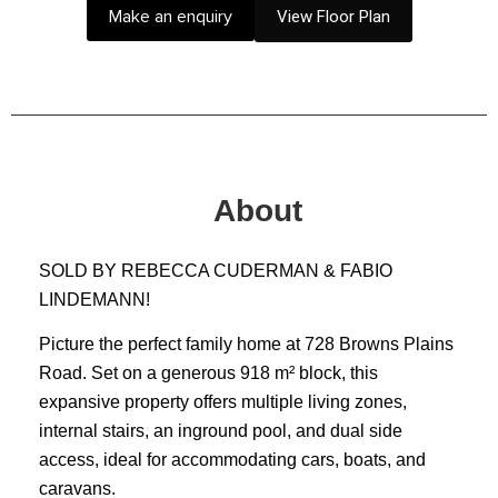
Make an enquiry
View Floor Plan
About
SOLD BY REBECCA CUDERMAN & FABIO
LINDEMANN!
Picture the perfect family home at 728 Browns Plains
Road. Set on a generous 918 m² block, this
expansive property offers multiple living zones,
internal stairs, an inground pool, and dual side
access, ideal for accommodating cars, boats, and
caravans.