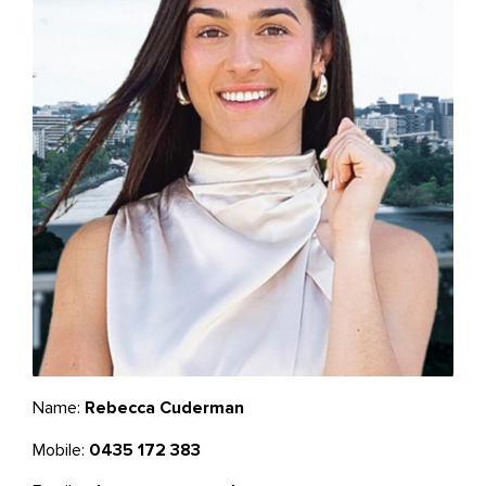
Name:
Rebecca Cuderman
Mobile:
0435 172 383