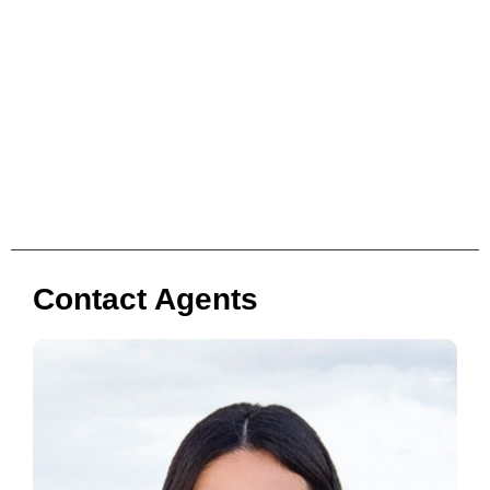
Contact Agents