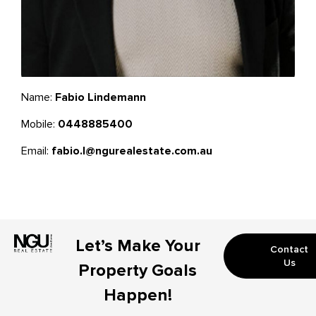
Name:
Fabio Lindemann
Mobile:
0448885400
Email:
fabio.l@ngurealestate.com.au
Let’s Make Your
Contact
Us
Property Goals
Happen!