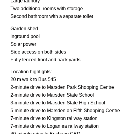
Large laundry
Two additional rooms with storage
Second bathroom with a separate toilet
Garden shed
Inground pool
Solar power
Side access on both sides
Fully fenced front and back yards
Location highlights:
20 m walk to Bus 545
2-minute drive to Marsden Park Shopping Centre
2-minute drive to Marsden State School
3-minute drive to Marsden State High School
5-minute drive to Marsden on Fifth Shopping Centre
7-minute drive to Kingston railway station
7-minute drive to Loganlea railway station
40-minute drive to Brisbane CBD