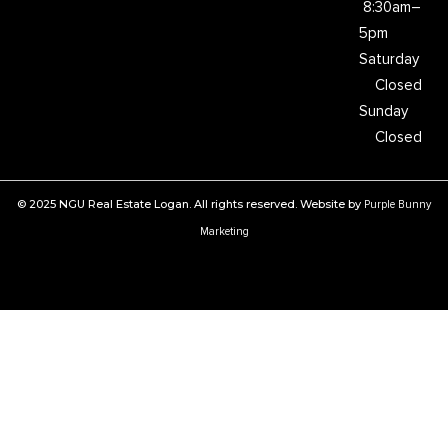
8:30am–
5pm
Saturday
Closed
Sunday
Closed
© 2025 NGU Real Estate Logan. All rights reserved. Website by
Purple Bunny
Marketing