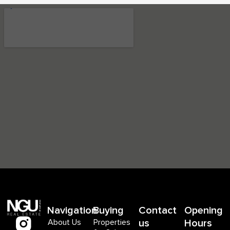
Navigation
Buying
Contact
Opening
About Us
Properties
us
Hours