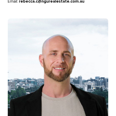
Email:
rebecca.c@ngurealestate.com.au