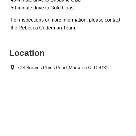
50-minute drive to Gold Coast
For inspections or more information, please contact
the Rebecca Cuderman Team.
Location
728 Browns Plains Road, Marsden QLD 4132