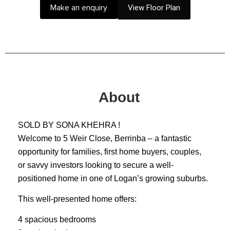
Make an enquiry
View Floor Plan
About
SOLD BY SONA KHEHRA !
Welcome to 5 Weir Close, Berrinba – a fantastic
opportunity for families, first home buyers, couples,
or savvy investors looking to secure a well-
positioned home in one of Logan’s growing suburbs.
This well-presented home offers:
4 spacious bedrooms