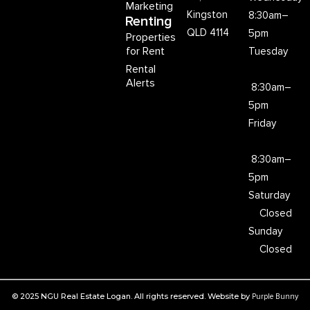
Marketing
Kingston
8:30am–
Renting
QLD 4114
5pm
Properties
for Rent
Tuesday
Rental
Alerts
8:30am–
5pm
Friday
8:30am–
5pm
Saturday
Closed
Sunday
Closed
© 2025 NGU Real Estate Logan. All rights reserved. Website by
Purple Bunny