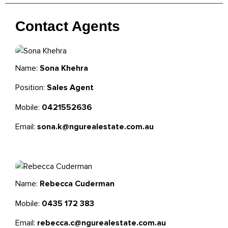
Contact Agents
Name:
Sona Khehra
Position:
Sales Agent
Mobile:
0421552636
Email:
sona.k@ngurealestate.com.au
Name:
Rebecca Cuderman
Mobile:
0435 172 383
Email:
rebecca.c@ngurealestate.com.au