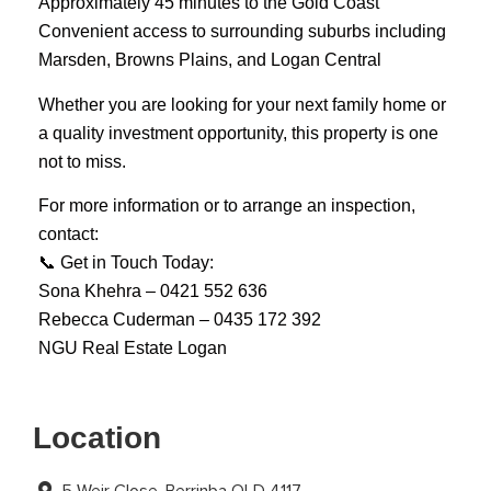
Approximately 45 minutes to the Gold Coast
Convenient access to surrounding suburbs including
Marsden, Browns Plains, and Logan Central
Whether you are looking for your next family home or
a quality investment opportunity, this property is one
not to miss.
For more information or to arrange an inspection,
contact:
📞 Get in Touch Today:
Sona Khehra – 0421 552 636
Rebecca Cuderman – 0435 172 392
NGU Real Estate Logan
Location