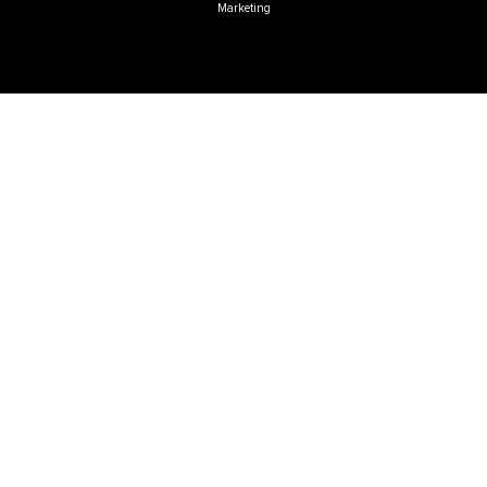
Marketing