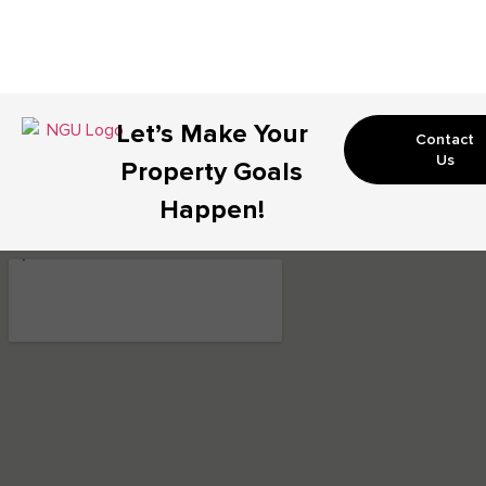
Let’s Make Your
Contact
Us
Property Goals
Happen!