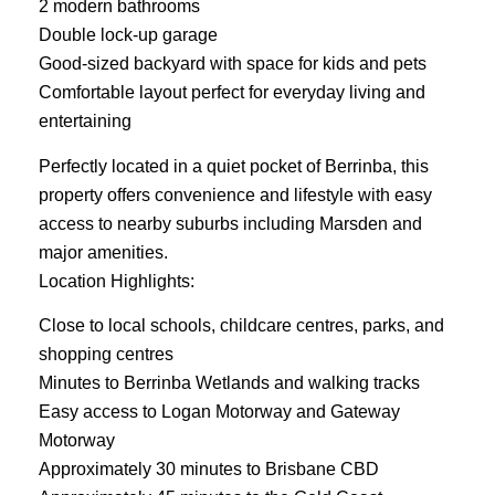
2 modern bathrooms
Double lock-up garage
Good-sized backyard with space for kids and pets
Comfortable layout perfect for everyday living and
entertaining
Perfectly located in a quiet pocket of Berrinba, this
property offers convenience and lifestyle with easy
access to nearby suburbs including Marsden and
major amenities.
Location Highlights:
Close to local schools, childcare centres, parks, and
shopping centres
Minutes to Berrinba Wetlands and walking tracks
Easy access to Logan Motorway and Gateway
Motorway
Approximately 30 minutes to Brisbane CBD