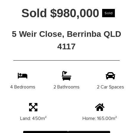
Sold $980,000
Sold
5 Weir Close, Berrinba QLD
4117
4 Bedrooms
2 Bathrooms
2 Car Spaces
Land: 450m²
Home: 165.00m²