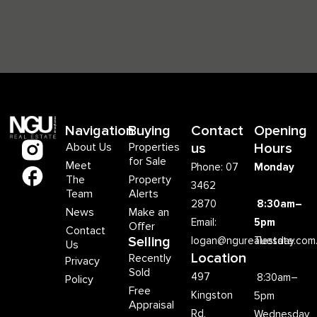
Navigation
Buying
Contact
Opening
About Us
Properties
us
Hours
for Sale
Meet
Phone: 07
Monday
The
Property
3462
Team
Alerts
2870
8:30am–
News
Make an
Email:
5pm
Offer
Contact
Selling
logan@ngurealestate.com
Tuesday
Us
Location
Recently
Privacy
Sold
497
8:30am–
Policy
Free
Kingston
5pm
Appraisal
Rd,
Wednesday