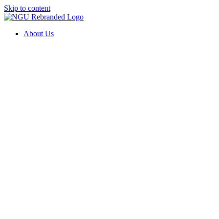
Skip to content
About Us