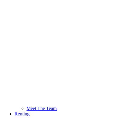
Meet The Team
Renting