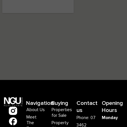
Navigation
Buying
Contact
Opening
About Us
Properties
us
Hours
for Sale
Meet
Phone: 07
Monday
The
Property
3462