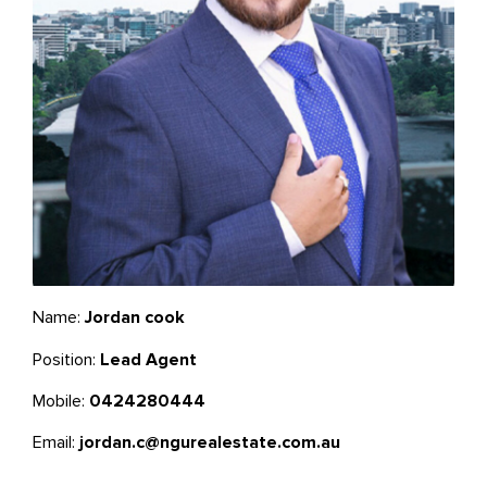
Name:
Jordan cook
Position:
Lead Agent
Mobile:
0424280444
Email:
jordan.c@ngurealestate.com.au