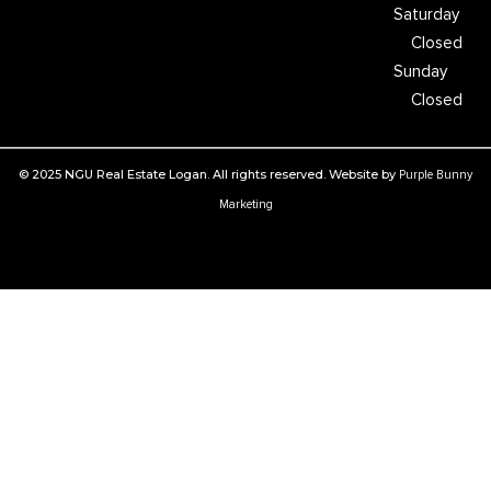
Saturday
Closed
Sunday
Closed
© 2025 NGU Real Estate Logan. All rights reserved. Website by
Purple Bunny
Marketing