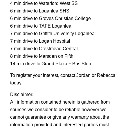
4 min drive to Waterford West SS
6 min drive to Loganlea SHS
6 min drive to Groves Christian College
6 min drive to TAFE Loganlea
7 min drive to Griffith University Loganlea
7 min drive to Logan Hospital
7 min drive to Crestmead Central
8 min drive to Marsden on Fifth
14 min drive to Grand Plaza + Bus Stop
To register your interest, contact Jordan or Rebecca
today!
Disclaimer:
All information contained herein is gathered from
sources we consider to be reliable however we
cannot guarantee or give any warranty about the
information provided and interested parties must