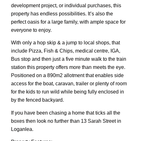
development project, or individual purchases, this
property has endless possibilities. It’s also the
perfect oasis for a large family, with ample space for
everyone to enjoy.
With only a hop skip & a jump to local shops, that
include Pizza, Fish & Chips, medical centre, IGA,
Bus stop and then just a five minute walk to the train
station this property offers more than meets the eye.
Positioned on a 890m2 allotment that enables side
access for the boat, caravan, trailer or plenty of room
for the kids to run wild while being fully enclosed in
by the fenced backyard.
If you have been chasing a home that ticks all the
boxes then look no further than 13 Sarah Street in
Loganlea.