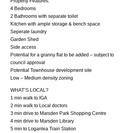
Property Features:
4 Bedrooms
2 Bathrooms with separate toilet
Kitchen with ample storage & bench space
Seperate laundry
Garden Shed
Side access
Potential for a granny flat to be added – subject to
council approval
Potential Townhouse development site
Low – Medium density zoning
WHAT’S LOCAL?
1 min walk to IGA
2 min walk to Local doctors
3 min drive to Marsden Park Shopping Centre
4 min drive to Marsden Library
5 min to Loganlea Train Station