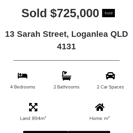
Sold $725,000
Sold
13 Sarah Street, Loganlea QLD
4131
4 Bedrooms
2 Bathrooms
2 Car Spaces
Land: 894m²
Home: m²