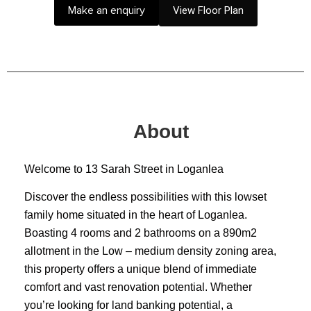
Make an enquiry
View Floor Plan
About
Welcome to 13 Sarah Street in Loganlea
Discover the endless possibilities with this lowset
family home situated in the heart of Loganlea.
Boasting 4 rooms and 2 bathrooms on a 890m2
allotment in the Low – medium density zoning area,
this property offers a unique blend of immediate
comfort and vast renovation potential. Whether
you’re looking for land banking potential, a