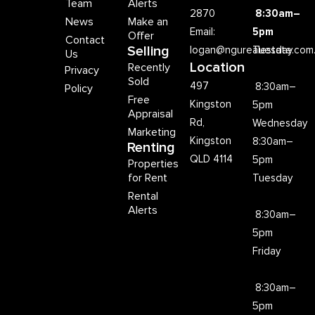
Team
Alerts
2870
8:30am–
News
Make an
Email:
5pm
Offer
Contact
Selling
logan@ngurealestate.com
Tuesday
Us
Location
Recently
Privacy
Sold
497
8:30am–
Policy
Free
Kingston
5pm
Appraisal
Rd,
Wednesday
Marketing
Kingston
8:30am–
Renting
QLD 4114
5pm
Properties
for Rent
Tuesday
Rental
Alerts
8:30am–
5pm
Friday
8:30am–
5pm