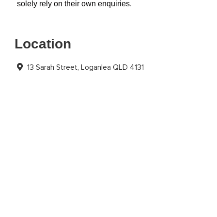
solely rely on their own enquiries.
Location
13 Sarah Street, Loganlea QLD 4131