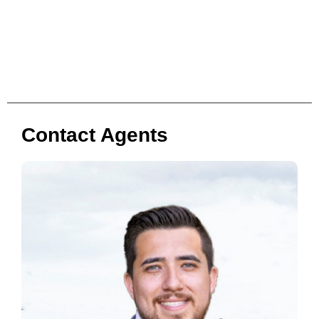
Contact Agents