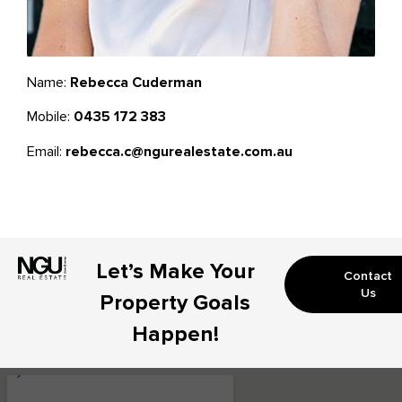
Name:
Rebecca Cuderman
Mobile:
0435 172 383
Email:
rebecca.c@ngurealestate.com.au
Let’s Make Your
Contact
Us
Property Goals
Happen!