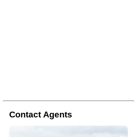
Contact Agents