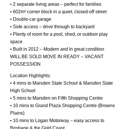
• 2 separate living areas – perfect for families
• 602m² corner block in a quiet, closed-off street
• Double-car garage
• Side access – drive through to backyard
• Plenty of room for a pool, shed, or outdoor play
space
• Built in 2012 – Modern and In great condition
WILL BE SOLD MOVE IN READY – VACANT
POSSESSION
Location Highlights:
• 4 mins to Marsden State School & Marsden State
High School
• 5 mins to Marsden on Fifth Shopping Centre
• 10 mins to Grand Plaza Shopping Centre (Browns
Plains)
• 10 mins to Logan Motorway – easy access to
Brisbane & the Gold Coast