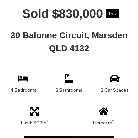
Sold $830,000
Sold
30 Balonne Circuit, Marsden
QLD 4132
4 Bedrooms
2 Bathrooms
2 Car Spaces
Land: 602m²
Home: m²