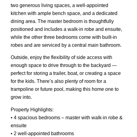
two generous living spaces, a well-appointed
kitchen with ample bench space, and a dedicated
dining area. The master bedroom is thoughtfully
positioned and includes a walk-in robe and ensuite,
while the other three bedrooms come with built-in
robes and are serviced by a central main bathroom.
Outside, enjoy the flexibility of side access with
enough space to drive through to the backyard —
perfect for storing a trailer, boat, or creating a space
for the kids. There’s also plenty of room for a
trampoline or future pool, making this home one to
grow into.
Property Highlights:
• 4 spacious bedrooms – master with walk-in robe &
ensuite
• 2 well-appointed bathrooms