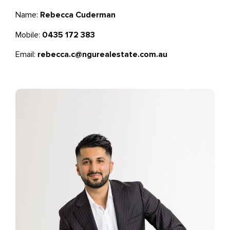
Name:
Rebecca Cuderman
Mobile:
0435 172 383
Email:
rebecca.c@ngurealestate.com.au