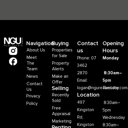
Navigation
Buying
Contact
Opening
About Us
Properties
us
Hours
for Sale
Meet
Phone: 07
Monday
The
Property
3462
Team
Alerts
2870
8:30am–
News
Make an
Email:
5pm
Offer
Contact
Selling
logan@ngurealestate.com
Tuesday
Us
Location
Recently
Privacy
Sold
497
8:30am–
Policy
Free
Kingston
5pm
Appraisal
Rd,
Wednesday
Marketing
Kingston
8:30am–
Renting