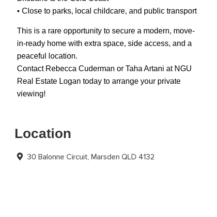
• Close to parks, local childcare, and public transport
This is a rare opportunity to secure a modern, move-
in-ready home with extra space, side access, and a
peaceful location.
Contact Rebecca Cuderman or Taha Artani at NGU
Real Estate Logan today to arrange your private
viewing!
Location
30 Balonne Circuit, Marsden QLD 4132