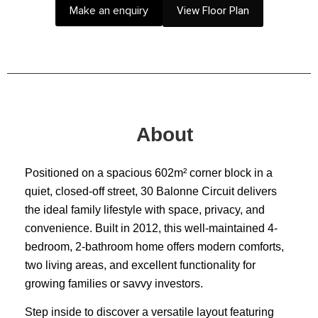
Make an enquiry
View Floor Plan
About
Positioned on a spacious 602m² corner block in a
quiet, closed-off street, 30 Balonne Circuit delivers
the ideal family lifestyle with space, privacy, and
convenience. Built in 2012, this well-maintained 4-
bedroom, 2-bathroom home offers modern comforts,
two living areas, and excellent functionality for
growing families or savvy investors.
Step inside to discover a versatile layout featuring