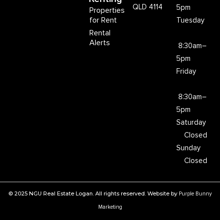
QLD 4114
5pm
Properties
for Rent
Tuesday
Rental
Alerts
8:30am–
5pm
Friday
8:30am–
5pm
Saturday
Closed
Sunday
Closed
© 2025 NGU Real Estate Logan. All rights reserved. Website by
Purple Bunny
Marketing