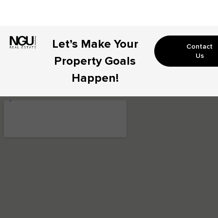
Let’s Make Your
Contact
Us
Property Goals
Happen!