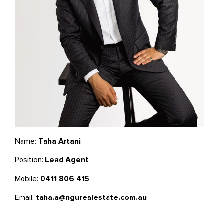
Name:
Taha Artani
Position:
Lead Agent
Mobile:
0411 806 415
Email:
taha.a@ngurealestate.com.au