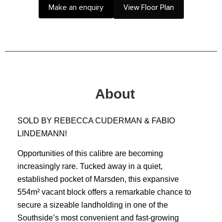
Make an enquiry
View Floor Plan
About
SOLD BY REBECCA CUDERMAN & FABIO
LINDEMANN!
Opportunities of this calibre are becoming
increasingly rare. Tucked away in a quiet,
established pocket of Marsden, this expansive
554m² vacant block offers a remarkable chance to
secure a sizeable landholding in one of the
Southside’s most convenient and fast‑growing