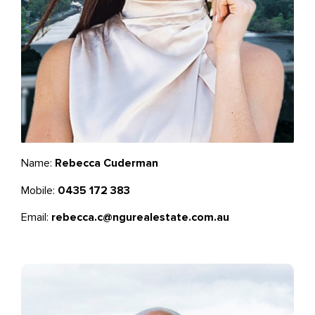
Name:
Rebecca Cuderman
Mobile:
0435 172 383
Email:
rebecca.c@ngurealestate.com.au