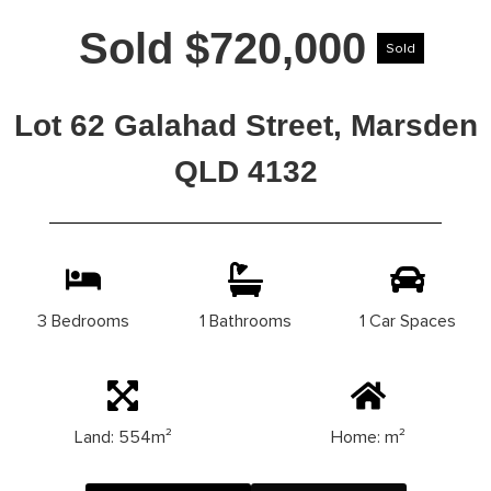
Sold $720,000
Sold
Lot 62 Galahad Street, Marsden
QLD 4132
3 Bedrooms
1 Bathrooms
1 Car Spaces
Land: 554m²
Home: m²