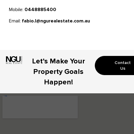
Mobile:
0448885400
Email:
fabio.l@ngurealestate.com.au
Let’s Make Your
Contact
Us
Property Goals
Happen!