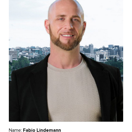
Name:
Fabio Lindemann