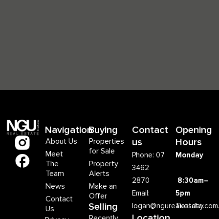
Navigation
Buying
Contact
Opening
About Us
Properties
us
Hours
for Sale
Meet
Phone: 07
Monday
The
Property
3462
Team
Alerts
2870
8:30am–
News
Make an
Email:
5pm
Offer
Contact
Selling
logan@ngurealestate.com
Tuesday
Us
Location
Recently