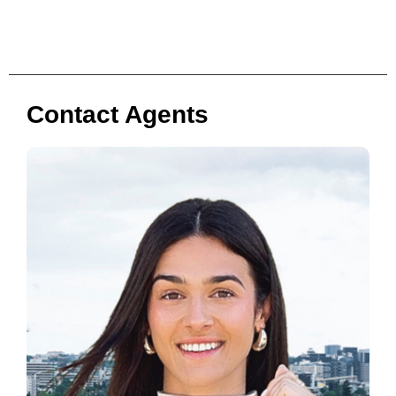
Contact Agents