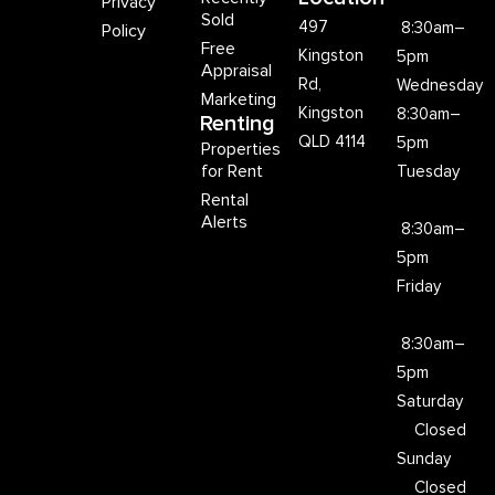
Privacy
Sold
497
8:30am–
Policy
Free
Kingston
5pm
Appraisal
Rd,
Wednesday
Marketing
Kingston
8:30am–
Renting
QLD 4114
5pm
Properties
for Rent
Tuesday
Rental
Alerts
8:30am–
5pm
Friday
8:30am–
5pm
Saturday
Closed
Sunday
Closed