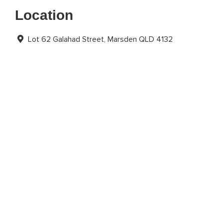
Location
Lot 62 Galahad Street, Marsden QLD 4132