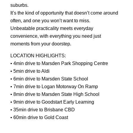
suburbs.
It’s the kind of opportunity that doesn’t come around
often, and one you won’t want to miss.
Unbeatable practicality meets everyday
convenience, with everything you need just
moments from your doorstep.
LOCATION HIGHLIGHTS:
• 4min drive to Marsden Park Shopping Centre
• 5min drive to Aldi
• 6min drive to Marsden State School
• 7min drive to Logan Motorway On Ramp
• 8min drive to Marsden State High School
• 9min drive to Goodstart Early Learning
• 35min drive to Brisbane CBD
• 60min drive to Gold Coast