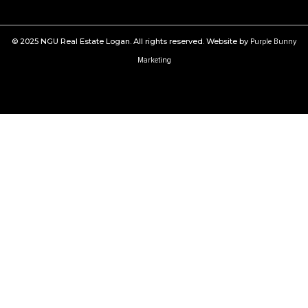
© 2025 NGU Real Estate Logan. All rights reserved. Website by
Purple Bunny
Marketing