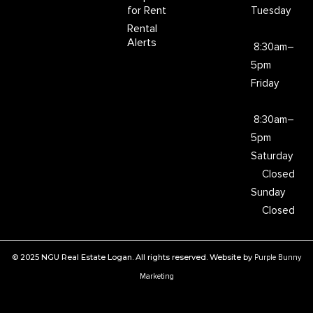
for Rent
Tuesday
Rental
Alerts
8:30am–
5pm
Friday
8:30am–
5pm
Saturday
Closed
Sunday
Closed
© 2025 NGU Real Estate Logan. All rights reserved. Website by
Purple Bunny
Marketing