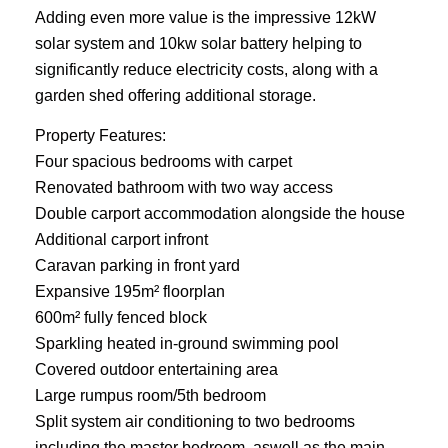
Adding even more value is the impressive 12kW
solar system and 10kw solar battery helping to
significantly reduce electricity costs, along with a
garden shed offering additional storage.
Property Features:
Four spacious bedrooms with carpet
Renovated bathroom with two way access
Double carport accommodation alongside the house
Additional carport infront
Caravan parking in front yard
Expansive 195m² floorplan
600m² fully fenced block
Sparkling heated in-ground swimming pool
Covered outdoor entertaining area
Large rumpus room/5th bedroom
Split system air conditioning to two bedrooms
including the master bedroom, aswell as the main