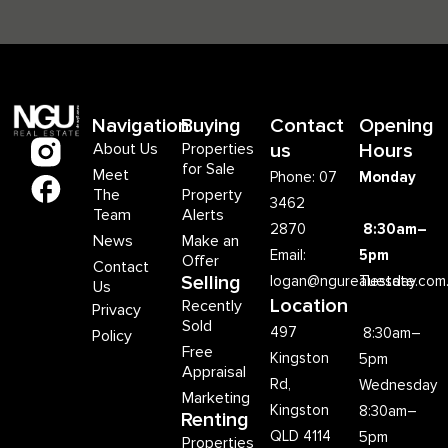
Navigation
Buying
Contact
Opening
About Us
Properties
us
Hours
for Sale
Meet
Phone: 07
Monday
The
Property
3462
Team
Alerts
2870
8:30am–
News
Make an
Email:
5pm
Offer
Contact
Selling
logan@ngurealestate.com
Tuesday
Us
Location
Recently
Privacy
Sold
497
8:30am–
Policy
Free
Kingston
5pm
Appraisal
Rd,
Wednesday
Marketing
Kingston
8:30am–
Renting
QLD 4114
5pm
Properties