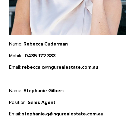
Name:
Rebecca Cuderman
Mobile:
0435 172 383
Email:
rebecca.c@ngurealestate.com.au
Name:
Stephanie Gilbert
Position:
Sales Agent
Email:
stephanie.g@ngurealestate.com.au