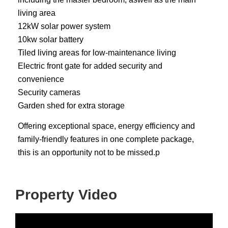
living area
12kW solar power system
10kw solar battery
Tiled living areas for low-maintenance living
Electric front gate for added security and
convenience
Security cameras
Garden shed for extra storage
Offering exceptional space, energy efficiency and
family-friendly features in one complete package,
this is an opportunity not to be missed.p
Property Video