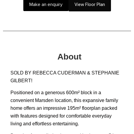
Make an enquiry
View Floor Plan
About
SOLD BY REBECCA CUDERMAN & STEPHANIE
GILBERT!
Positioned on a generous 600m² block in a
convenient Marsden location, this expansive family
home offers an impressive 195m² floorplan packed
with features designed for comfortable everyday
living and effortless entertaining.