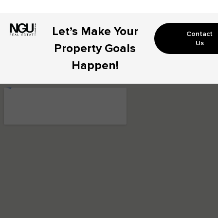
Let’s Make Your
Contact
Us
Property Goals
Happen!