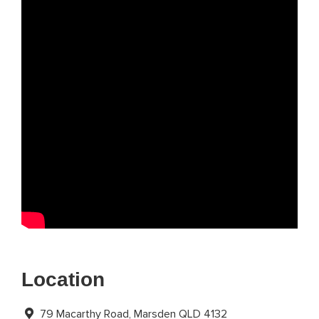
Location
79 Macarthy Road, Marsden QLD 4132