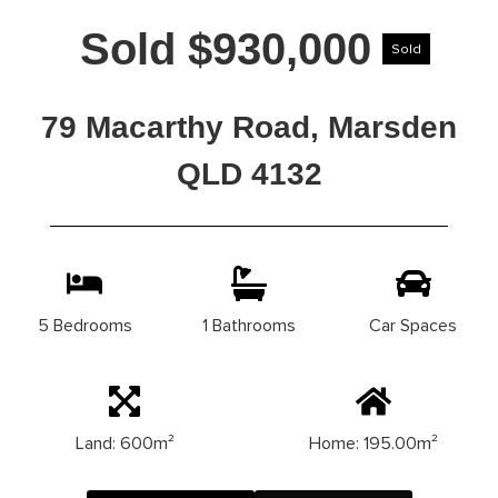
Sold $930,000
Sold
79 Macarthy Road, Marsden
QLD 4132
5 Bedrooms
1 Bathrooms
Car Spaces
Land: 600m²
Home: 195.00m²