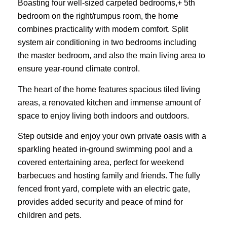
Boasting four well-sized carpeted bedrooms,+ 5th
bedroom on the right/rumpus room, the home
combines practicality with modern comfort. Split
system air conditioning in two bedrooms including
the master bedroom, and also the main living area to
ensure year-round climate control.
The heart of the home features spacious tiled living
areas, a renovated kitchen and immense amount of
space to enjoy living both indoors and outdoors.
Step outside and enjoy your own private oasis with a
sparkling heated in-ground swimming pool and a
covered entertaining area, perfect for weekend
barbecues and hosting family and friends. The fully
fenced front yard, complete with an electric gate,
provides added security and peace of mind for
children and pets.