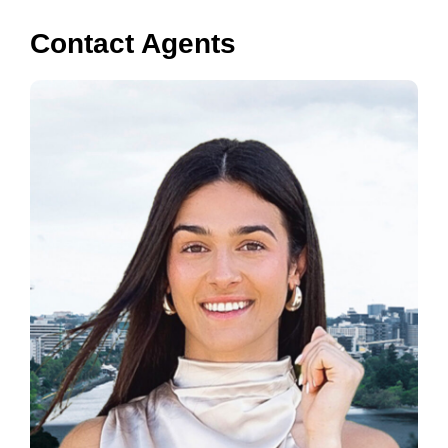
Contact Agents