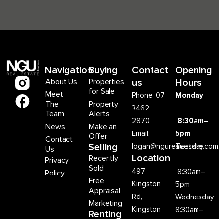
Navigation
Buying
Contact
Opening
About Us
Properties
us
Hours
for Sale
Meet
Phone: 07
Monday
The
Property
3462
Team
Alerts
2870
8:30am–
News
Make an
Email:
5pm
Offer
Contact
Selling
logan@ngurealestate.com
Tuesday
Us
Location
Recently
Privacy
Sold
497
8:30am–
Policy
Free
Kingston
5pm
Appraisal
Rd,
Wednesday
Marketing
Kingston
8:30am–
Renting