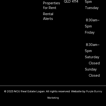
QLD 4114
5pm
Properties
for Rent
Tuesday
Rental
Alerts
8:30am–
5pm
Friday
8:30am–
5pm
Saturday
Closed
Sunday
Closed
© 2025 NGU Real Estate Logan. All rights reserved. Website by
Purple Bunny
Marketing