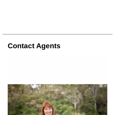
Contact Agents