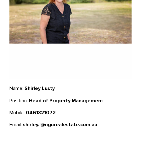
Name:
Shirley Lusty
Position:
Head of Property Management
Mobile:
0461321072
Email:
shirley.l@ngurealestate.com.au