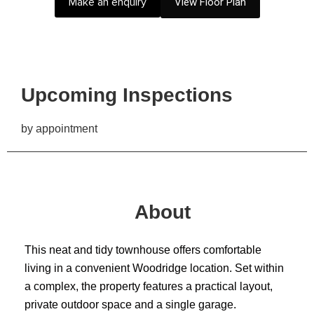
Make an enquiry
View Floor Plan
Upcoming Inspections
by appointment
About
This neat and tidy townhouse offers comfortable
living in a convenient Woodridge location. Set within
a complex, the property features a practical layout,
private outdoor space and a single garage.