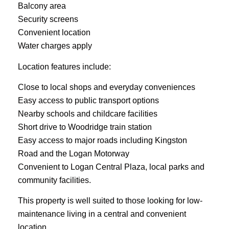
Balcony area
Security screens
Convenient location
Water charges apply
Location features include:
Close to local shops and everyday conveniences
Easy access to public transport options
Nearby schools and childcare facilities
Short drive to Woodridge train station
Easy access to major roads including Kingston
Road and the Logan Motorway
Convenient to Logan Central Plaza, local parks and
community facilities.
This property is well suited to those looking for low-
maintenance living in a central and convenient
location.