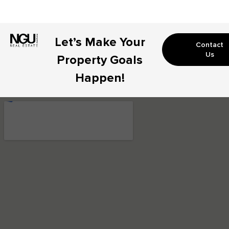
Let’s Make Your
Contact
Us
Property Goals
Happen!