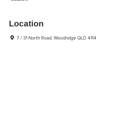
Location
7 / 31 North Road, Woodridge QLD 4114