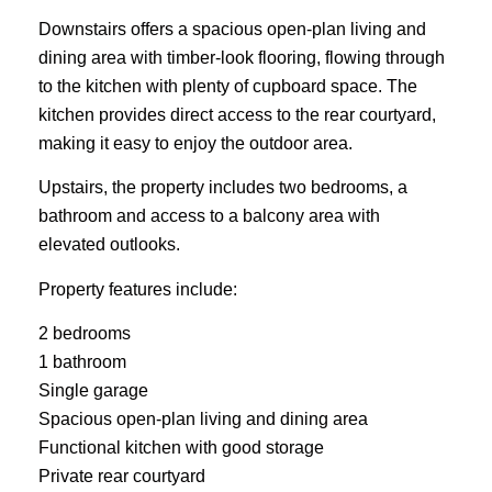
Downstairs offers a spacious open-plan living and
dining area with timber-look flooring, flowing through
to the kitchen with plenty of cupboard space. The
kitchen provides direct access to the rear courtyard,
making it easy to enjoy the outdoor area.
Upstairs, the property includes two bedrooms, a
bathroom and access to a balcony area with
elevated outlooks.
Property features include:
2 bedrooms
1 bathroom
Single garage
Spacious open-plan living and dining area
Functional kitchen with good storage
Private rear courtyard