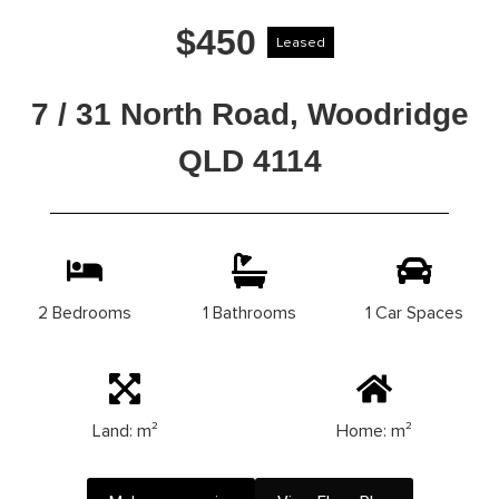
$450
Leased
7 / 31 North Road, Woodridge
QLD 4114
2 Bedrooms
1 Bathrooms
1 Car Spaces
Land: m²
Home: m²