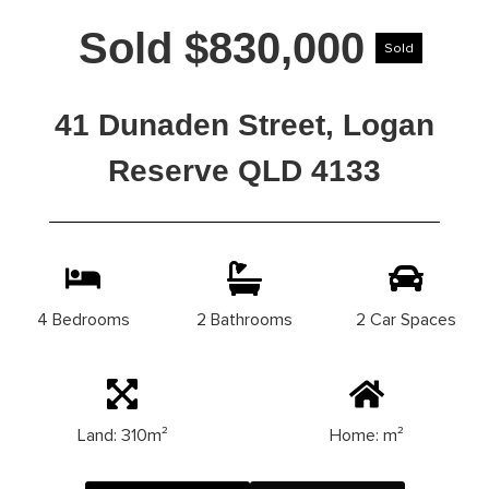
Sold $830,000
Sold
41 Dunaden Street, Logan
Reserve QLD 4133
4 Bedrooms
2 Bathrooms
2 Car Spaces
Land: 310m²
Home: m²