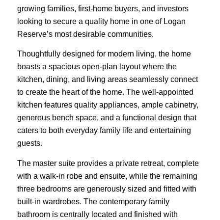
growing families, first-home buyers, and investors
looking to secure a quality home in one of Logan
Reserve’s most desirable communities.
Thoughtfully designed for modern living, the home
boasts a spacious open-plan layout where the
kitchen, dining, and living areas seamlessly connect
to create the heart of the home. The well-appointed
kitchen features quality appliances, ample cabinetry,
generous bench space, and a functional design that
caters to both everyday family life and entertaining
guests.
The master suite provides a private retreat, complete
with a walk-in robe and ensuite, while the remaining
three bedrooms are generously sized and fitted with
built-in wardrobes. The contemporary family
bathroom is centrally located and finished with