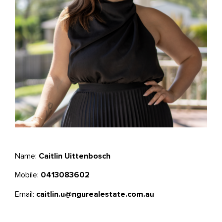
Name:
Caitlin Uittenbosch
Mobile:
0413083602
Email:
caitlin.u@ngurealestate.com.au