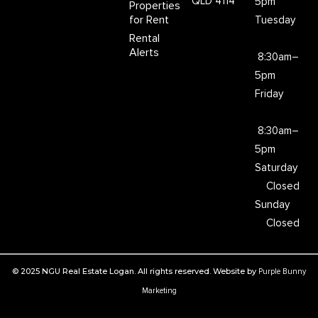
QLD 4114
5pm
Properties
for Rent
Tuesday
Rental
Alerts
8:30am–
5pm
Friday
8:30am–
5pm
Saturday
Closed
Sunday
Closed
© 2025 NGU Real Estate Logan. All rights reserved. Website by
Purple Bunny
Marketing