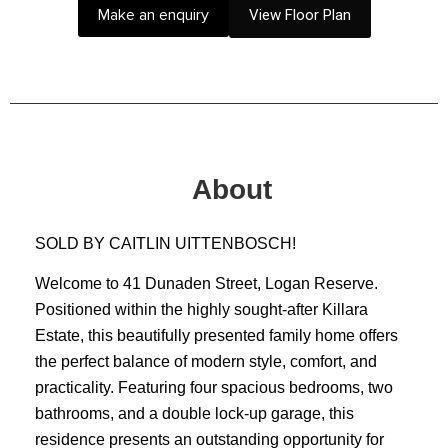
Make an enquiry
View Floor Plan
About
SOLD BY CAITLIN UITTENBOSCH!
Welcome to 41 Dunaden Street, Logan Reserve.
Positioned within the highly sought-after Killara
Estate, this beautifully presented family home offers
the perfect balance of modern style, comfort, and
practicality. Featuring four spacious bedrooms, two
bathrooms, and a double lock-up garage, this
residence presents an outstanding opportunity for