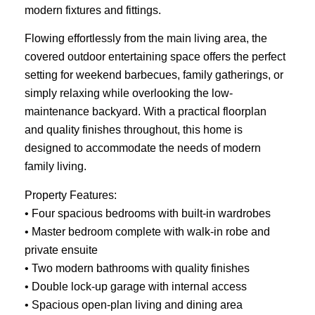
modern fixtures and fittings.
Flowing effortlessly from the main living area, the
covered outdoor entertaining space offers the perfect
setting for weekend barbecues, family gatherings, or
simply relaxing while overlooking the low-
maintenance backyard. With a practical floorplan
and quality finishes throughout, this home is
designed to accommodate the needs of modern
family living.
Property Features:
• Four spacious bedrooms with built-in wardrobes
• Master bedroom complete with walk-in robe and
private ensuite
• Two modern bathrooms with quality finishes
• Double lock-up garage with internal access
• Spacious open-plan living and dining area