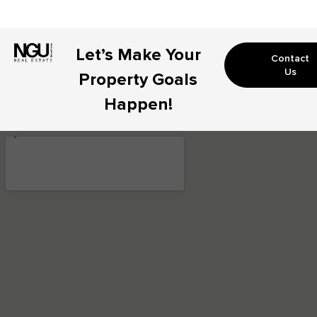
Let’s Make Your
Contact
Us
Property Goals
Happen!