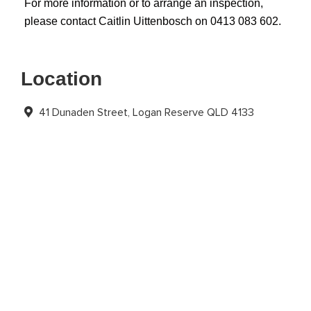
For more information or to arrange an inspection,
please contact Caitlin Uittenbosch on 0413 083 602.
Location
41 Dunaden Street, Logan Reserve QLD 4133