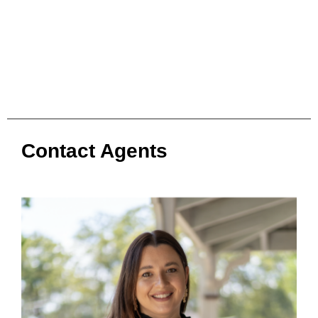
Contact Agents