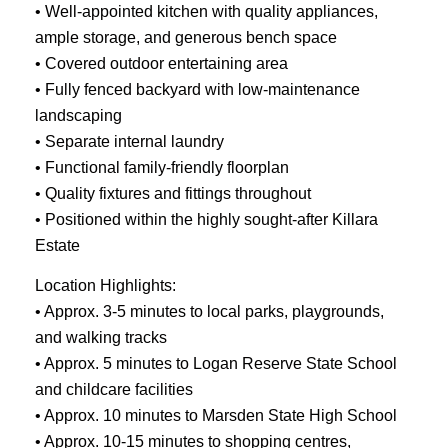
• Well-appointed kitchen with quality appliances,
ample storage, and generous bench space
• Covered outdoor entertaining area
• Fully fenced backyard with low-maintenance
landscaping
• Separate internal laundry
• Functional family-friendly floorplan
• Quality fixtures and fittings throughout
• Positioned within the highly sought-after Killara
Estate
Location Highlights:
• Approx. 3-5 minutes to local parks, playgrounds,
and walking tracks
• Approx. 5 minutes to Logan Reserve State School
and childcare facilities
• Approx. 10 minutes to Marsden State High School
• Approx. 10-15 minutes to shopping centres,