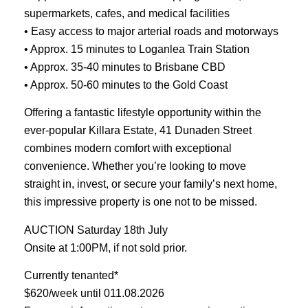
supermarkets, cafes, and medical facilities
• Easy access to major arterial roads and motorways
• Approx. 15 minutes to Loganlea Train Station
• Approx. 35-40 minutes to Brisbane CBD
• Approx. 50-60 minutes to the Gold Coast
Offering a fantastic lifestyle opportunity within the
ever-popular Killara Estate, 41 Dunaden Street
combines modern comfort with exceptional
convenience. Whether you’re looking to move
straight in, invest, or secure your family’s next home,
this impressive property is one not to be missed.
AUCTION Saturday 18th July
Onsite at 1:00PM, if not sold prior.
Currently tenanted*
$620/week until 011.08.2026