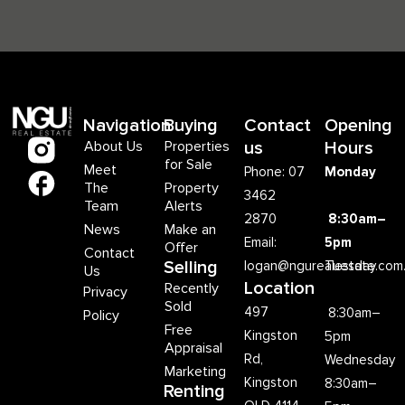
Navigation
Buying
Contact
Opening
About Us
Properties
us
Hours
for Sale
Meet
Phone: 07
Monday
The
Property
3462
Team
Alerts
2870
8:30am–
News
Make an
Email:
5pm
Offer
Contact
Selling
logan@ngurealestate.com
Tuesday
Us
Location
Recently
Privacy
Sold
497
8:30am–
Policy
Free
Kingston
5pm
Appraisal
Rd,
Wednesday
Marketing
Kingston
8:30am–
Renting