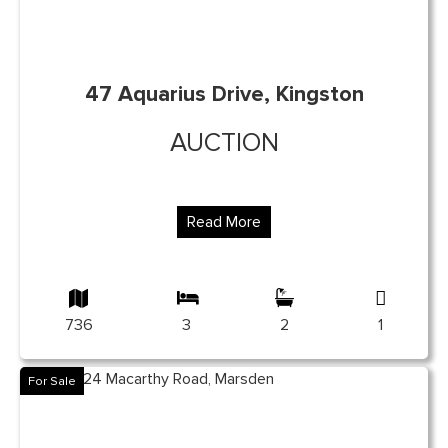
47 Aquarius Drive, Kingston
AUCTION
Read More
736
3
2
1
For Sale