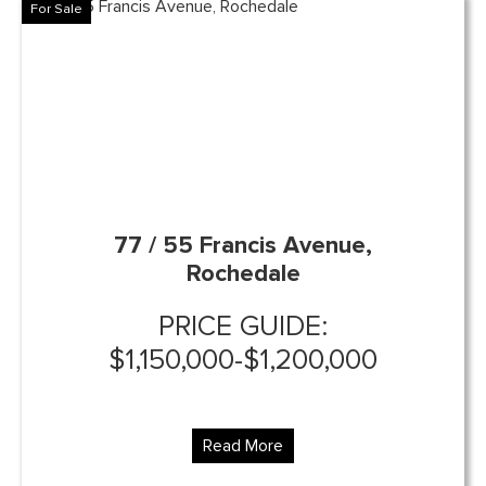
For Sale
77 / 55 Francis Avenue,
Rochedale
PRICE GUIDE:
$1,150,000-$1,200,000
Read More