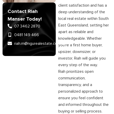
client satisfaction and has a
Contact Riah
deep understanding of the
Manser Today!
local real estate within South
East Queensland, setting her
07 3462 2870
apart as reliable and
0481 149 466
knowledgeable. Whether
riah.m@ngurealestate.com.au
you’re a first home buyer,
upsizer, downsizer, or
investor, Riah will guide you
every step of the way.
Riah prioritizes open
communication,
transparency, and a
personalized approach to
ensure you feel confident
and informed throughout the
buying or selling process.