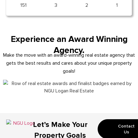
151
3
2
1
Experience an Award Winning
Agency.
Make the move with an award-winning real estate agency that
gets the best results and cares about your unique property
goals!
Let’s Make Your
Contact
Us
Property Goals