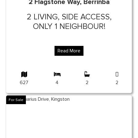
2 Flagstone Way, Berrinba
2 LIVING, SIDE ACCESS,
ONLY 1 NEIGHBOUR!
Read More
627
4
2
2
For Sale