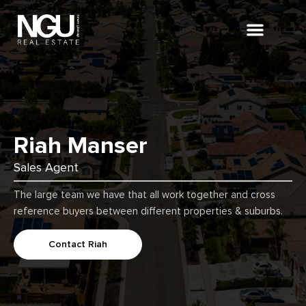
About Us
Riah Manser
Sales Agent
The large team we have that all work together and cross
reference buyers between different properties & suburbs.
Contact Riah