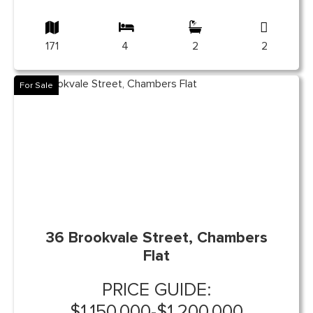
171
4
2
2
For Sale
36 Brookvale Street, Chambers
Flat
PRICE GUIDE:
$1,150,000-$1,200,000