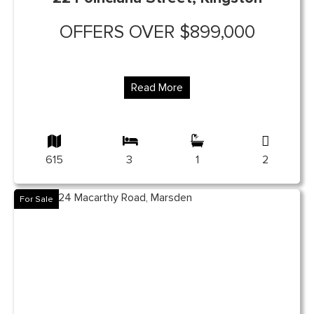
OFFERS OVER $899,000
Read More
615
3
1
2
For Sale