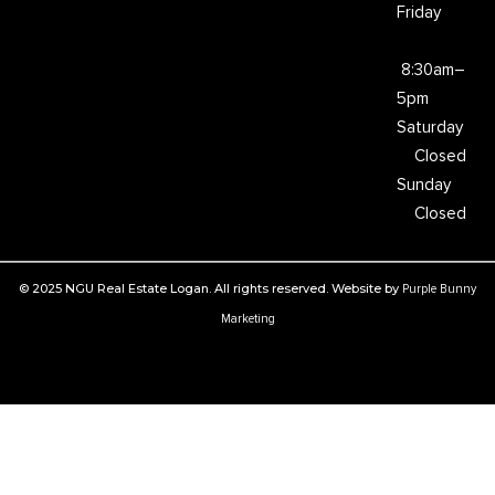
Friday
8:30am–
5pm
Saturday
Closed
Sunday
Closed
© 2025 NGU Real Estate Logan. All rights reserved. Website by
Purple Bunny
Marketing