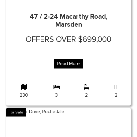
47 / 2-24 Macarthy Road,
Marsden
OFFERS OVER $699,000
Read More
230
3
2
2
For Sale