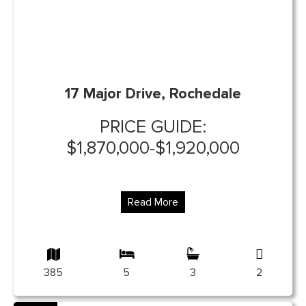
17 Major Drive, Rochedale
PRICE GUIDE:
$1,870,000-$1,920,000
Read More
385
5
3
2