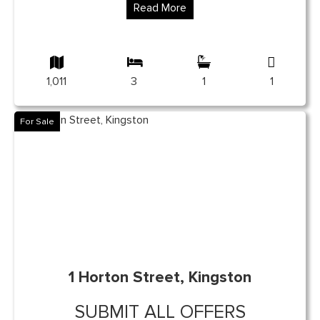
Read More
1,011
3
1
1
For Sale
1 Horton Street, Kingston
SUBMIT ALL OFFERS