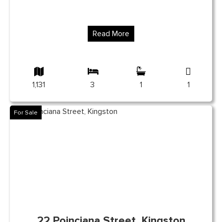
Read More
1,131
3
1
1
For Sale
22 Poinciana Street, Kingston