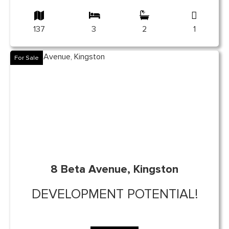
137
3
2
1
For Sale
8 Beta Avenue, Kingston
DEVELOPMENT POTENTIAL!