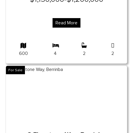
Read More
600
4
2
2
For Sale