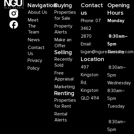
Navigation
Buying
Contact
Opening
About Us
Properties
us
Hours
for Sale
Meet
Phone: 07
Monday
The
Property
3462
Team
Alerts
2870
8:30am–
News
Make an
Email:
5pm
Offer
Contact
Selling
logan@ngurealestate.com
Tuesday
Us
Location
Recently
Privacy
Sold
497
8:30am–
Policy
Free
Kingston
5pm
Appraisal
Rd,
Wednesday
Marketing
Kingston
8:30am–
Renting
QLD 4114
5pm
Properties
for Rent
Tuesday
Rental
Alerts
8:30am–
5pm