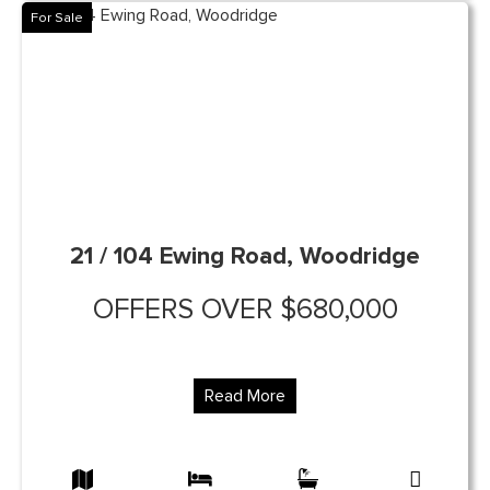
For Sale
21 / 104 Ewing Road, Woodridge
OFFERS OVER $680,000
Read More