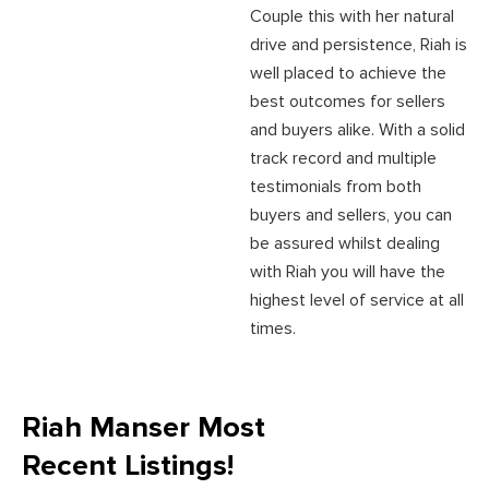
Couple this with her natural
drive and persistence, Riah is
well placed to achieve the
best outcomes for sellers
and buyers alike. With a solid
track record and multiple
testimonials from both
buyers and sellers, you can
be assured whilst dealing
with Riah you will have the
highest level of service at all
times.
Riah Manser Most
Recent Listings!