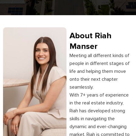
About Riah
Manser
Meeting all different kinds of
people in different stages of
life and helping them move
onto their next chapter
seamlessly.
With 7+ years of experience
in the real estate industry,
Riah has developed strong
skills in navigating the
dynamic and ever-changing
market. Riah is committed to