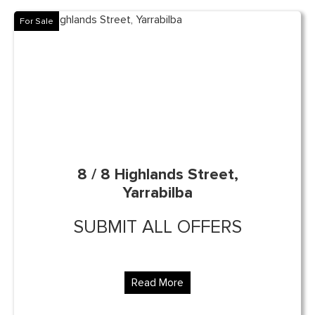
For Sale
8 / 8 Highlands Street,
Yarrabilba
SUBMIT ALL OFFERS
Read More