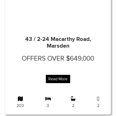
43 / 2-24 Macarthy Road,
Marsden
OFFERS OVER $649,000
Read More
203
3
2
2