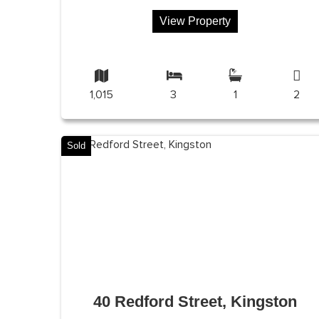
View Property
1,015
3
1
2
Sold
40 Redford Street, Kingston