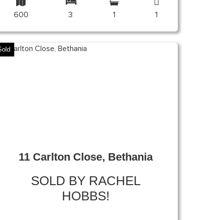
600
3
1
1
Sold
11 Carlton Close, Bethania
SOLD BY RACHEL
HOBBS!