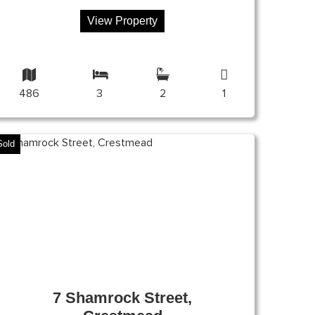
View Property
486
3
2
1
Sold
7 Shamrock Street,