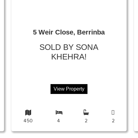
5 Weir Close, Berrinba
SOLD BY SONA
KHEHRA!
View Property
450
4
2
2