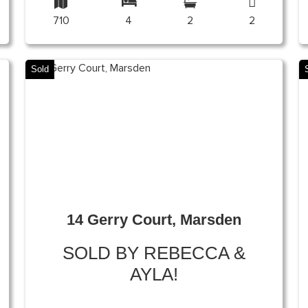
710
4
2
2
Sold
14 Gerry Court, Marsden
SOLD BY REBECCA &
AYLA!