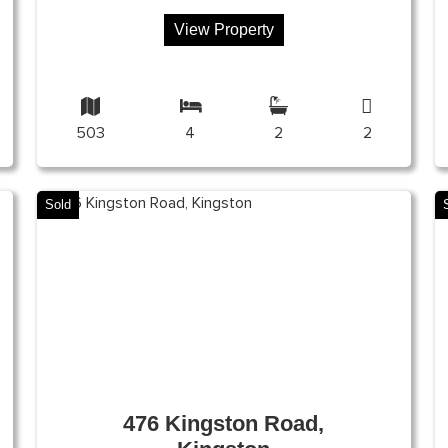
View Property
503
4
2
2
Sold
476 Kingston Road,