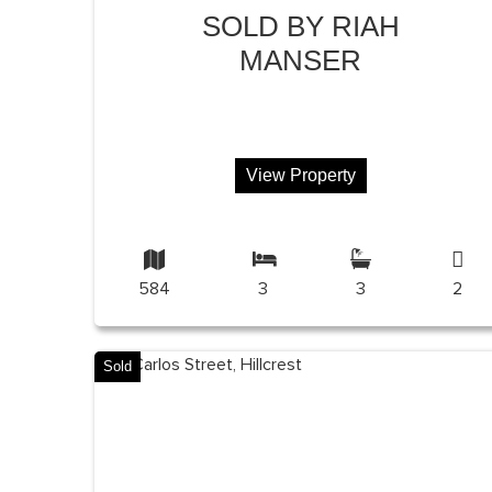
SOLD BY RIAH
MANSER
View Property
584
3
3
2
Sold