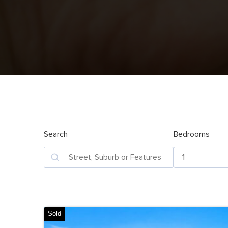
Search
Bedrooms
Sold