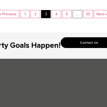
« Previous
1
2
3
4
5
…
35
Next 
Contact Us
rty Goals Happen!