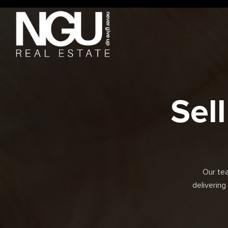
Sel
Our te
delivering