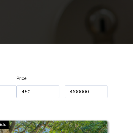
Price
Sold