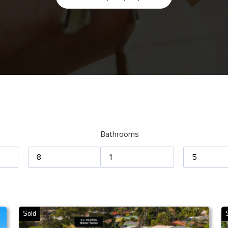
Bathrooms
Sold