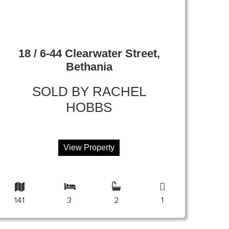
18 / 6-44 Clearwater Street,
Bethania
SOLD BY RACHEL
HOBBS
View Property
141
3
2
1