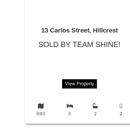
13 Carlos Street, Hillcrest
SOLD BY TEAM SHINE!
View Property
693
3
2
2