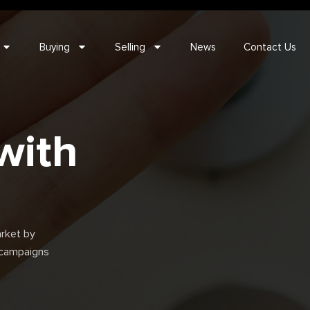
Buying
Selling
News
Contact Us
with
rket by
t campaigns