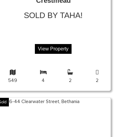
Crestmead
SOLD BY TAHA!
View Property
549
4
2
2
Sold