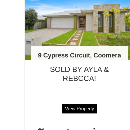
9 Cypress Circuit, Coomera
SOLD BY AYLA &
REBCCA!
View Property