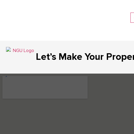
Let’s Make Your Prope