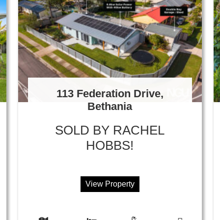
113 Federation Drive,
Bethania
SOLD BY RACHEL
HOBBS!
View Property