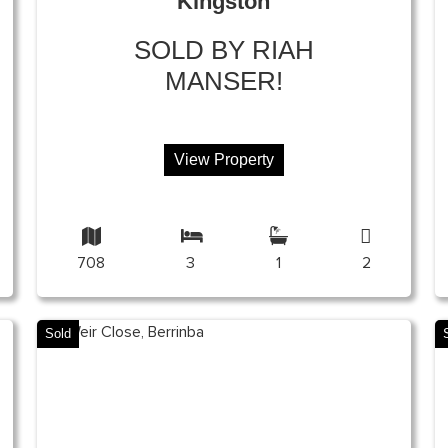
Kingston
SOLD BY RIAH
MANSER!
View Property
708
3
1
2
Sold