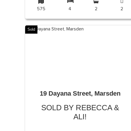
575
4
2
2
Sold
19 Dayana Street, Marsden
SOLD BY REBECCA &
ALI!