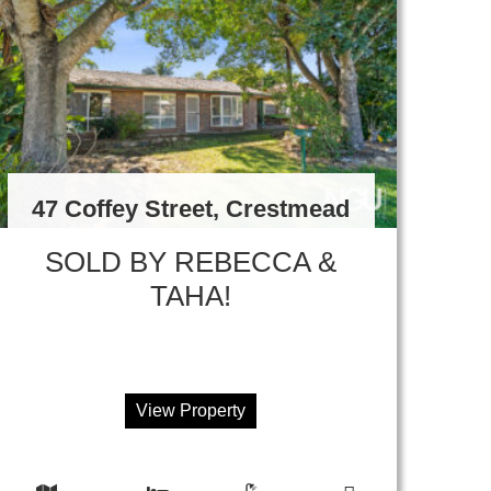
47 Coffey Street, Crestmead
SOLD BY REBECCA &
TAHA!
View Property