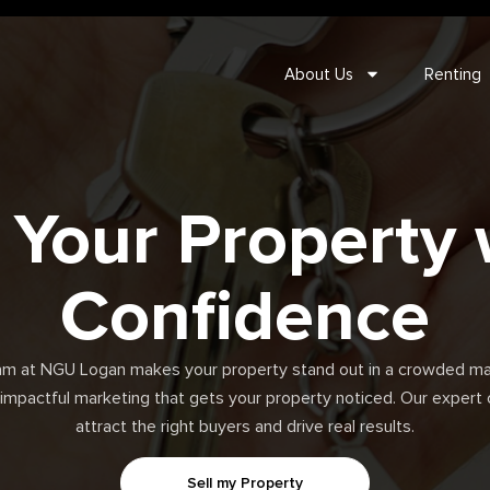
About Us
Renting
l Your Property 
Confidence
am at NGU Logan makes your property stand out in a crowded ma
 impactful marketing that gets your property noticed. Our exper
attract the right buyers and drive real results.
Sell my Property