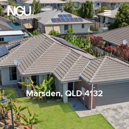
Marsden, QLD 4132