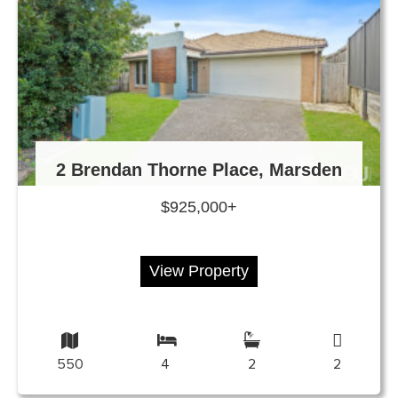
2 Brendan Thorne Place, Marsden
$925,000+
View Property
550
4
2
2