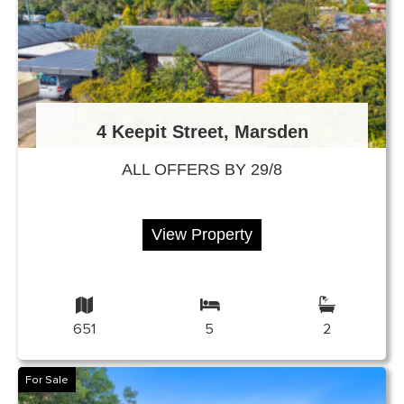
4 Keepit Street, Marsden
ALL OFFERS BY 29/8
View Property
651
5
2
For Sale