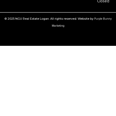
Closed
© 2025 NGU Real Estate Logan. All rights reserved. Website by
Purple Bunny
Marketing