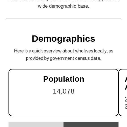
wide demographic base.
Demographics
Here is a quick overview about who lives locally, as
provided by government census data.
Population
14,078