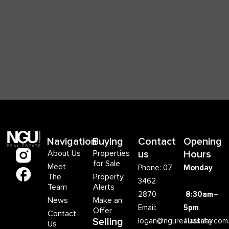
Navigation
Buying
Contact
Opening
About Us
Properties
us
Hours
for Sale
Meet
Phone: 07
Monday
The
Property
3462
Team
Alerts
2870
8:30am–
News
Make an
Email:
5pm
Offer
Contact
Selling
logan@ngurealestate.com
Tuesday
Us