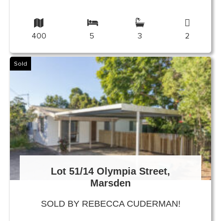
400
5
3
2
Sold
Lot 51/14 Olympia Street,
Marsden
SOLD BY REBECCA CUDERMAN!