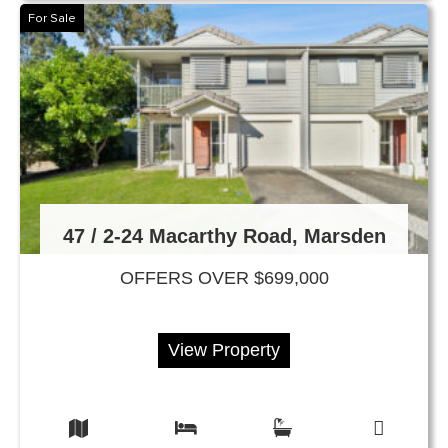
For Sale
47 / 2-24 Macarthy Road, Marsden
OFFERS OVER $699,000
View Property