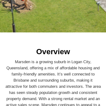
Overview
Marsden is a growing suburb in Logan City,
Queensland, offering a mix of affordable housing and
family-friendly amenities. It’s well connected to
Brisbane and surrounding suburbs, making it
attractive for both commuters and investors. The area
has seen steady population growth and consistent
property demand. With a strong rental market and an
active sales scene, Marsden continues to appeal to a