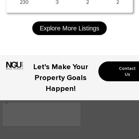
230
3
2
2
Explore More Listings
Let’s Make Your
Contact
Us
Property Goals
Happen!