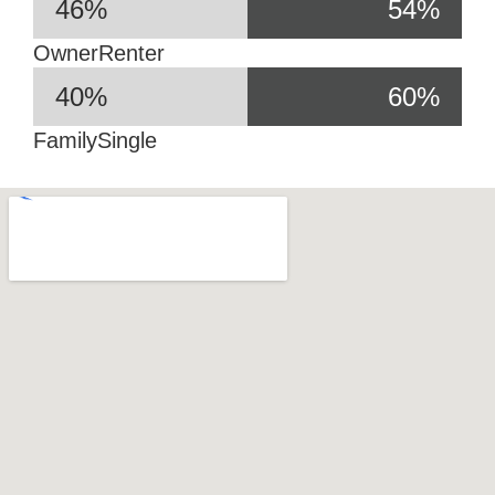
46%
54%
Owner
Renter
40%
60%
Family
Single