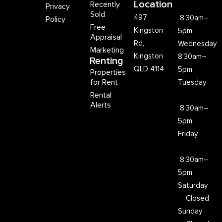
Location
Recently
Privacy
Sold
497
8:30am–
Policy
Free
Kingston
5pm
Appraisal
Rd,
Wednesday
Marketing
Kingston
8:30am–
Renting
QLD 4114
5pm
Properties
for Rent
Tuesday
Rental
Alerts
8:30am–
5pm
Friday
8:30am–
5pm
Saturday
Closed
Sunday