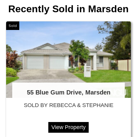
Recently Sold in Marsden
Sold
55 Blue Gum Drive, Marsden
SOLD BY REBECCA & STEPHANIE
View Property