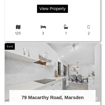
View Property
125
3
1
2
Sold
79 Macarthy Road, Marsden