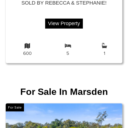
SOLD BY REBECCA & STEPHANIE!
View Property
600
5
1
For Sale In Marsden
For Sale