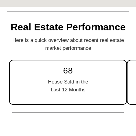
Real Estate Performance
Here is a quick overview about recent real estate
market performance
68
House Sold in the
Last 12 Months