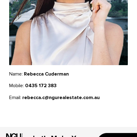
Name:
Rebecca Cuderman
Mobile:
0435 172 383
Email:
rebecca.c@ngurealestate.com.au