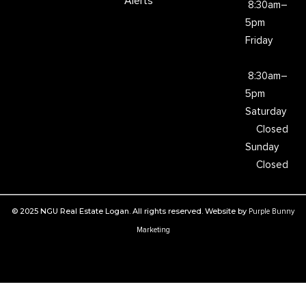
Alerts
8:30am–
5pm
Friday
8:30am–
5pm
Saturday
Closed
Sunday
Closed
© 2025 NGU Real Estate Logan. All rights reserved. Website by
Purple Bunny
Marketing