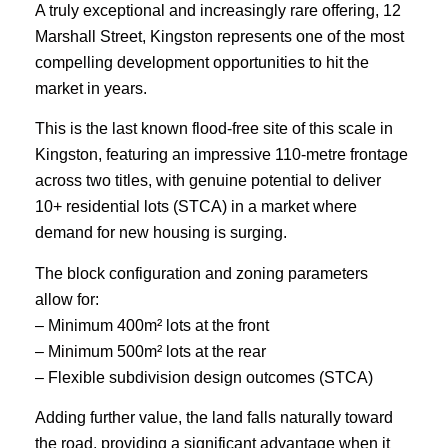
A truly exceptional and increasingly rare offering, 12
Marshall Street, Kingston represents one of the most
compelling development opportunities to hit the
market in years.
This is the last known flood-free site of this scale in
Kingston, featuring an impressive 110-metre frontage
across two titles, with genuine potential to deliver
10+ residential lots (STCA) in a market where
demand for new housing is surging.
The block configuration and zoning parameters
allow for:
– Minimum 400m² lots at the front
– Minimum 500m² lots at the rear
– Flexible subdivision design outcomes (STCA)
Adding further value, the land falls naturally toward
the road, providing a significant advantage when it