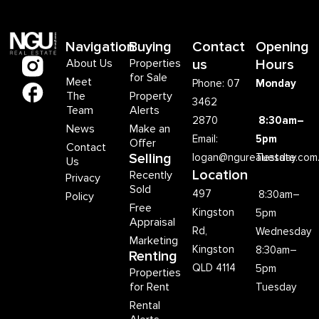
Navigation
Buying
Contact
Opening
About Us
Properties
us
Hours
for Sale
Meet
Phone: 07
Monday
The
Property
3462
Team
Alerts
2870
8:30am–
News
Make an
Email:
5pm
Offer
Contact
Selling
logan@ngurealestate.com
Tuesday
Us
Location
Recently
Privacy
Sold
497
8:30am–
Policy
Free
Kingston
5pm
Appraisal
Rd,
Wednesday
Marketing
Kingston
8:30am–
Renting
QLD 4114
5pm
Properties
for Rent
Tuesday
Rental