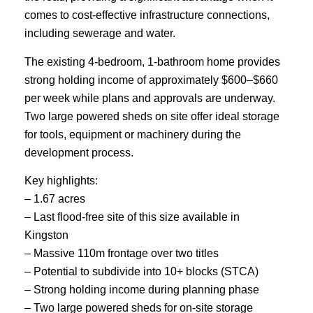
comes to cost-effective infrastructure connections,
including sewerage and water.
The existing 4-bedroom, 1-bathroom home provides
strong holding income of approximately $600–$660
per week while plans and approvals are underway.
Two large powered sheds on site offer ideal storage
for tools, equipment or machinery during the
development process.
Key highlights:
– 1.67 acres
– Last flood-free site of this size available in
Kingston
– Massive 110m frontage over two titles
– Potential to subdivide into 10+ blocks (STCA)
– Strong holding income during planning phase
– Two large powered sheds for on-site storage