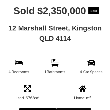
Sold $2,350,000
Sold
12 Marshall Street, Kingston
QLD 4114
4 Bedrooms
1 Bathrooms
4 Car Spaces
Land: 6768m²
Home: m²