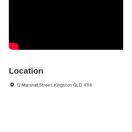
Location
12 Marshall Street, Kingston QLD 4114