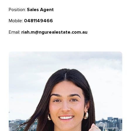
Position:
Sales Agent
Mobile:
0481149466
Email:
riah.m@ngurealestate.com.au