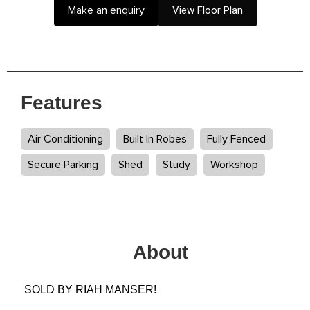
Make an enquiry
View Floor Plan
Features
Air Conditioning
Built In Robes
Fully Fenced
Secure Parking
Shed
Study
Workshop
About
SOLD BY RIAH MANSER!