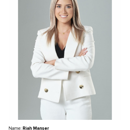
Name:
Riah Manser