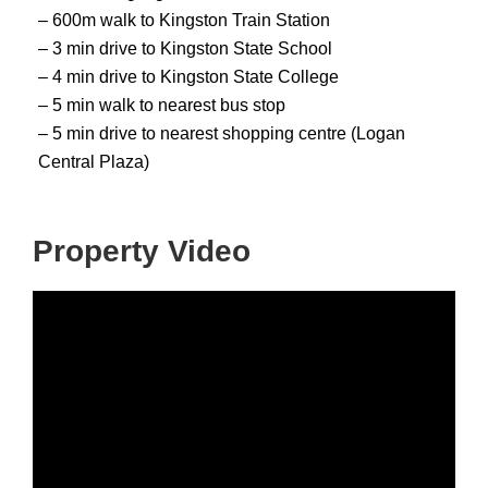
– 600m walk to Kingston Train Station
– 3 min drive to Kingston State School
– 4 min drive to Kingston State College
– 5 min walk to nearest bus stop
– 5 min drive to nearest shopping centre (Logan
Central Plaza)
Property Video