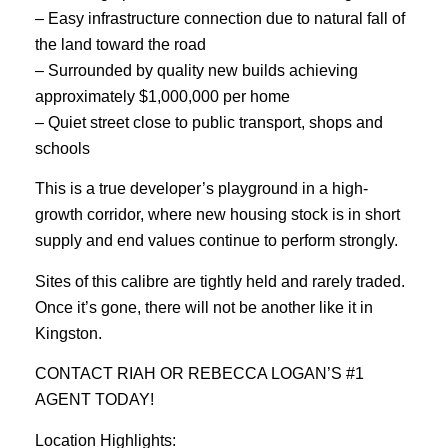
– Easy infrastructure connection due to natural fall of
the land toward the road
– Surrounded by quality new builds achieving
approximately $1,000,000 per home
– Quiet street close to public transport, shops and
schools
This is a true developer’s playground in a high-
growth corridor, where new housing stock is in short
supply and end values continue to perform strongly.
Sites of this calibre are tightly held and rarely traded.
Once it’s gone, there will not be another like it in
Kingston.
CONTACT RIAH OR REBECCA LOGAN’S #1
AGENT TODAY!
Location Highlights: