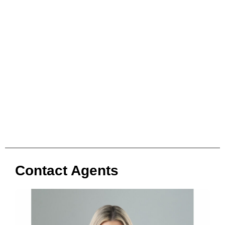
Contact Agents