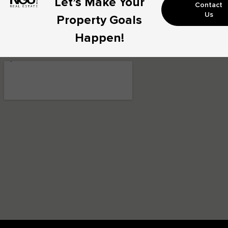
Let’s Make Your
Contact
Us
Property Goals
Happen!