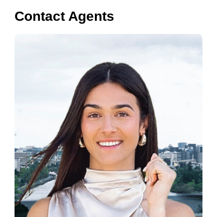
Contact Agents