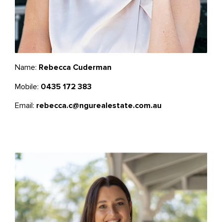
Name:
Rebecca Cuderman
Mobile:
0435 172 383
Email:
rebecca.c@ngurealestate.com.au