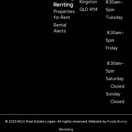
Kingston
8:30am–
Renting
QLD 4114
5pm
Properties
for Rent
Tuesday
Rental
Alerts
8:30am–
5pm
Friday
8:30am–
5pm
Saturday
Closed
Sunday
Closed
© 2025 NGU Real Estate Logan. All rights reserved. Website by
Purple Bunny
Marketing