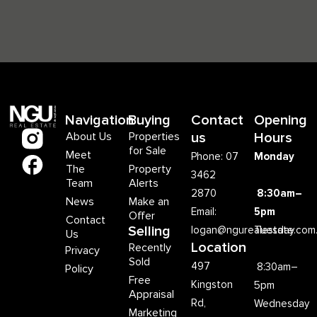
Navigation
Buying
Contact
Opening
About Us
Properties
us
Hours
for Sale
Meet
Phone: 07
Monday
The
Property
3462
Team
Alerts
2870
8:30am–
News
Make an
Email:
5pm
Offer
Contact
Selling
logan@ngurealestate.com
Tuesday
Us
Location
Recently
Privacy
Sold
497
8:30am–
Policy
Free
Kingston
5pm
Appraisal
Rd,
Wednesday
Marketing