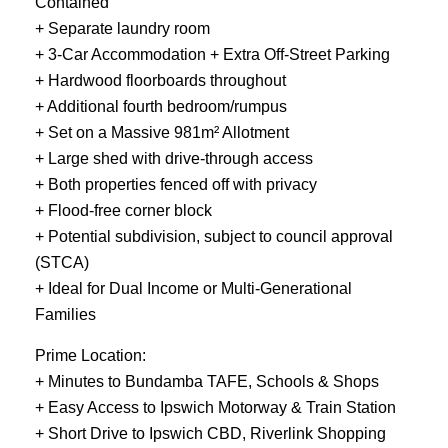
Contained
+ Separate laundry room
+ 3-Car Accommodation + Extra Off-Street Parking
+ Hardwood floorboards throughout
+ Additional fourth bedroom/rumpus
+ Set on a Massive 981m² Allotment
+ Large shed with drive-through access
+ Both properties fenced off with privacy
+ Flood-free corner block
+ Potential subdivision, subject to council approval
(STCA)
+ Ideal for Dual Income or Multi-Generational
Families
Prime Location:
+ Minutes to Bundamba TAFE, Schools & Shops
+ Easy Access to Ipswich Motorway & Train Station
+ Short Drive to Ipswich CBD, Riverlink Shopping