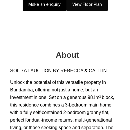
Make an enquiry
View Floor Plan
About
SOLD AT AUCTION BY REBECCA & CAITLIN
Unlock the potential of this versatile property in
Bundamba, offering not just a home, but an
investment in one. Set on a generous 981m² block,
this residence combines a 3-bedroom main home
with a fully self-contained 2-bedroom granny flat,
perfect for dual-income returns, multi-generational
living, or those seeking space and separation. The