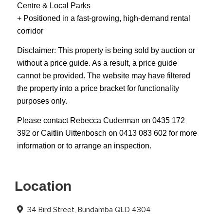
Centre & Local Parks
+ Positioned in a fast-growing, high-demand rental
corridor
Disclaimer: This property is being sold by auction or
without a price guide. As a result, a price guide
cannot be provided. The website may have filtered
the property into a price bracket for functionality
purposes only.
Please contact Rebecca Cuderman on 0435 172
392 or Caitlin Uittenbosch on 0413 083 602 for more
information or to arrange an inspection.
Location
34 Bird Street, Bundamba QLD 4304