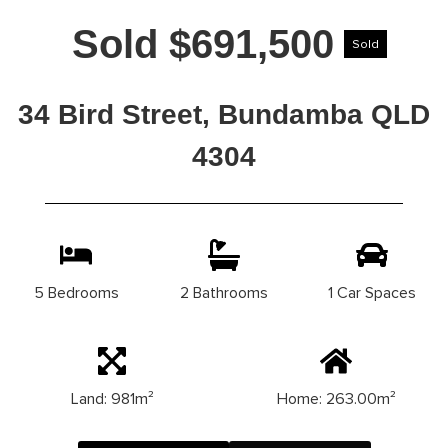
Sold $691,500
Sold
34 Bird Street, Bundamba QLD
4304
5 Bedrooms
2 Bathrooms
1 Car Spaces
Land: 981m²
Home: 263.00m²