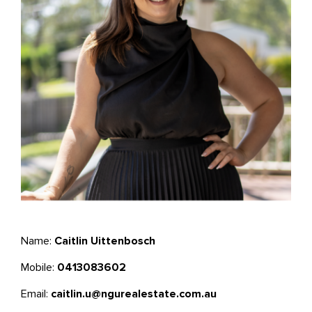
Name:
Caitlin Uittenbosch
Mobile:
0413083602
Email:
caitlin.u@ngurealestate.com.au