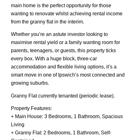
main home is the perfect opportunity for those
wanting to renovate whilst achieving rental income
from the granny flat in the interim.
Whether you’re an astute investor looking to
maximise rental yield or a family wanting room for
parents, teenagers, or guests, this property ticks
every box. With a huge block, three-car
accommodation and flexible living options, it’s a
smart move in one of Ipswich’s most connected and
growing suburbs.
Granny Flat currently tenanted (periodic lease).
Property Features:
+ Main House: 3 Bedrooms, 1 Bathroom, Spacious
Living
+ Granny Flat: 2 Bedrooms, 1 Bathroom, Self-