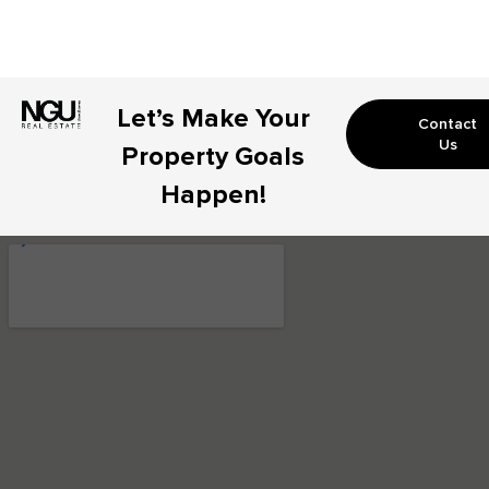
Let’s Make Your
Contact
Us
Property Goals
Happen!