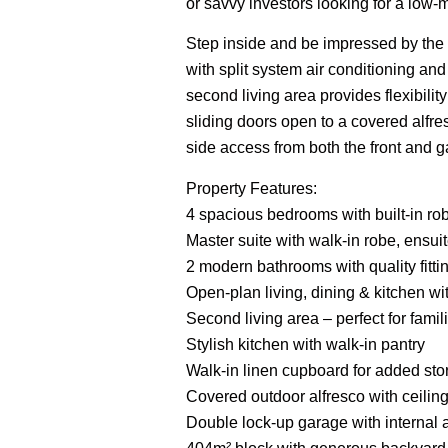
or savvy investors looking for a low-
Step inside and be impressed by the 
with split system air conditioning and
second living area provides flexibility
sliding doors open to a covered alfr
side access from both the front and gar
Property Features:
4 spacious bedrooms with built-in rob
Master suite with walk-in robe, ensuit
2 modern bathrooms with quality fitti
Open-plan living, dining & kitchen wit
Second living area – perfect for fami
Stylish kitchen with walk-in pantry
Walk-in linen cupboard for added st
Covered outdoor alfresco with ceiling
Double lock-up garage with internal 