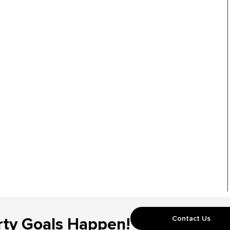
Contact Us
rty Goals Happen!