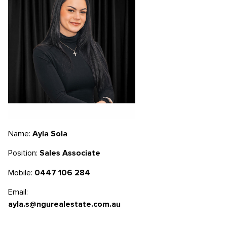
Name:
Ayla Sola
Position:
Sales Associate
Mobile:
0447 106 284
Email:
ayla.s@ngurealestate.com.au