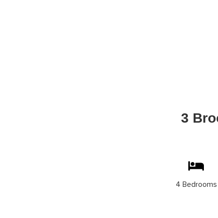
3 Bro
4 Bedrooms