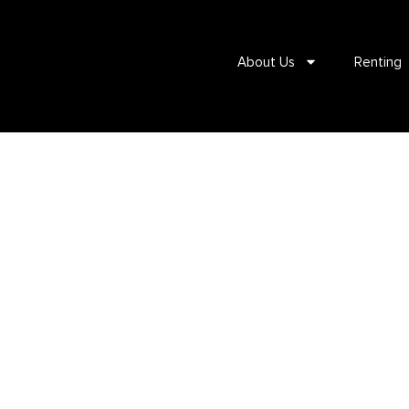
About Us
Renting