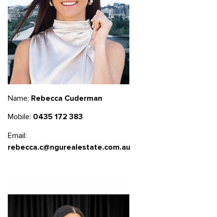
Name:
Rebecca Cuderman
Mobile:
0435 172 383
Email:
rebecca.c@ngurealestate.com.au