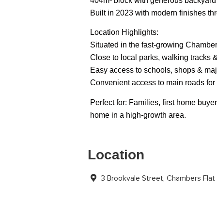
404m² block with generous backyard
Built in 2023 with modern finishes t
Location Highlights:
Situated in the fast-growing Chambe
Close to local parks, walking tracks 
Easy access to schools, shops & maj
Convenient access to main roads fo
Perfect for: Families, first home bu
home in a high-growth area.
Location
3 Brookvale Street, Chambers Fla