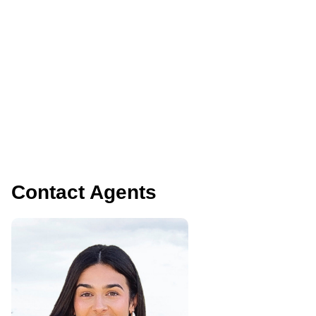
Contact Agents