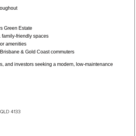
hroughout
rs Green Estate
& family-friendly spaces
or amenities
r Brisbane & Gold Coast commuters
yers, and investors seeking a modern, low-maintenance
t QLD 4133