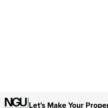
Let’s Make Your Prope