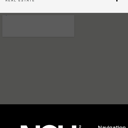
Navigation