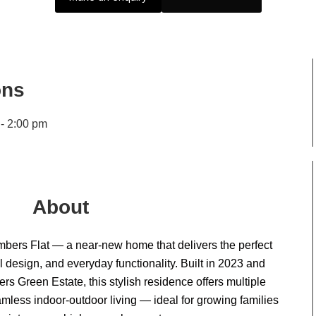
ons
 - 2:00 pm
About
bers Flat — a near-new home that delivers the perfect
 design, and everyday functionality. Built in 2023 and
rs Green Estate, this stylish residence offers multiple
eamless indoor-outdoor living — ideal for growing families