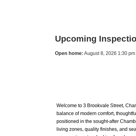
Upcoming Inspecti
Open home:
August 8, 2026 1:30 pm
Welcome to 3 Brookvale Street, Cham
balance of modern comfort, thoughtful
positioned in the sought-after Chambe
living zones, quality finishes, and s