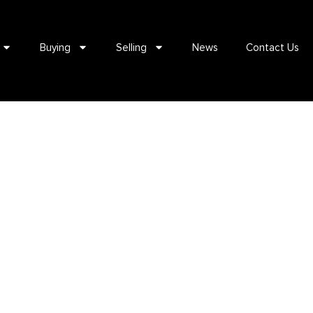
Buying
Selling
News
Contact Us