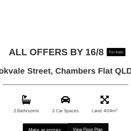
ALL OFFERS BY 16/8
For Sale
okvale Street, Chambers Flat QL
2 Bathrooms
2 Car Spaces
Land: 404m²
Make an enquiry
View Floor Plan