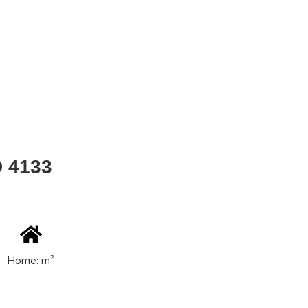
D 4133
Home: m²