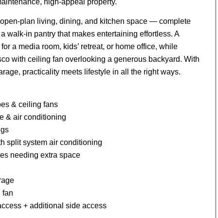
maintenance, high-appeal property.
open-plan living, dining, and kitchen space — complete
 a walk-in pantry that makes entertaining effortless. A
 for a media room, kids’ retreat, or home office, while
esco with ceiling fan overlooking a generous backyard. With
age, practicality meets lifestyle in all the right ways.
es & ceiling fans
e & air conditioning
ngs
h split system air conditioning
lies needing extra space
orage
 fan
access + additional side access