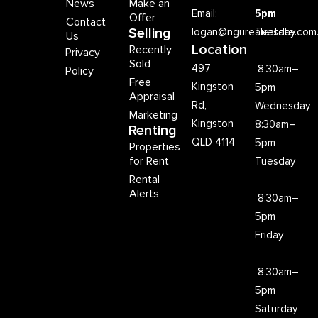
News
Make an
Email:
5pm
Offer
Contact
Selling
logan@ngurealestate.com
Tuesday
Us
Location
Recently
Privacy
Sold
497
8:30am–
Policy
Free
Kingston
5pm
Appraisal
Rd,
Wednesday
Marketing
Kingston
8:30am–
Renting
QLD 4114
5pm
Properties
for Rent
Tuesday
Rental
Alerts
8:30am–
5pm
Friday
8:30am–
5pm
Saturday