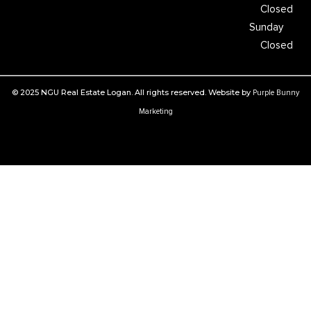
Closed
Sunday
Closed
© 2025 NGU Real Estate Logan. All rights reserved. Website by
Purple Bunny
Marketing