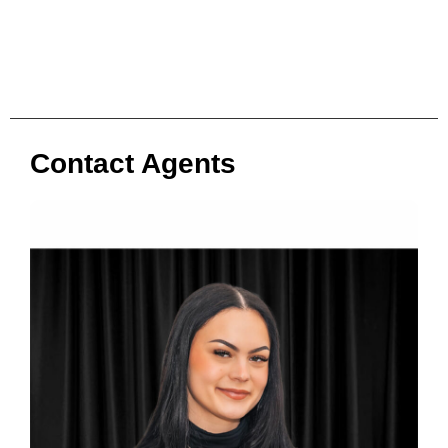
Contact Agents