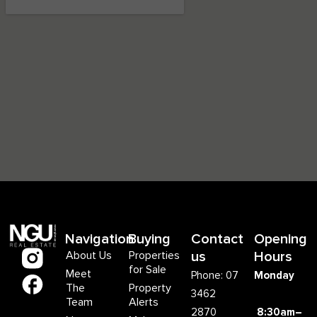
Navigation
Buying
Contact
Opening
About Us
Properties
us
Hours
for Sale
Meet
Phone: 07
Monday
The
Property
3462
Team
Alerts
2870
8:30am–