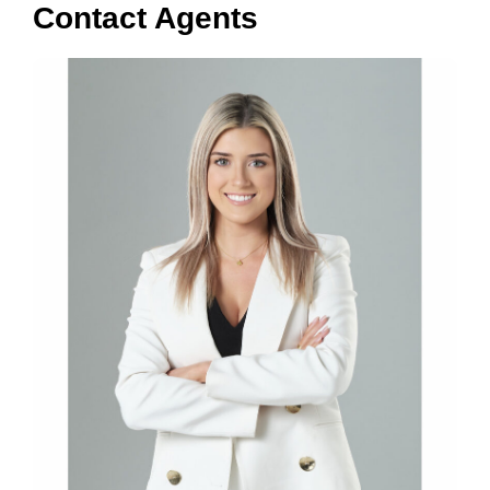
Contact Agents