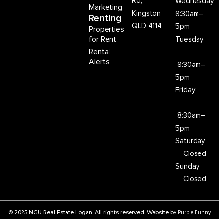
Rd,
Wednesday
Marketing
Kingston
8:30am–
Renting
QLD 4114
5pm
Properties
for Rent
Tuesday
Rental
Alerts
8:30am–
5pm
Friday
8:30am–
5pm
Saturday
Closed
Sunday
Closed
© 2025 NGU Real Estate Logan. All rights reserved. Website by
Purple Bunny