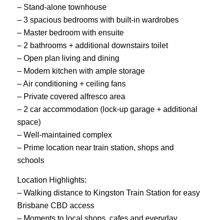
– Stand-alone townhouse
– 3 spacious bedrooms with built-in wardrobes
– Master bedroom with ensuite
– 2 bathrooms + additional downstairs toilet
– Open plan living and dining
– Modern kitchen with ample storage
– Air conditioning + ceiling fans
– Private covered alfresco area
– 2 car accommodation (lock-up garage + additional
space)
– Well-maintained complex
– Prime location near train station, shops and
schools
Location Highlights:
– Walking distance to Kingston Train Station for easy
Brisbane CBD access
– Moments to local shops, cafes and everyday