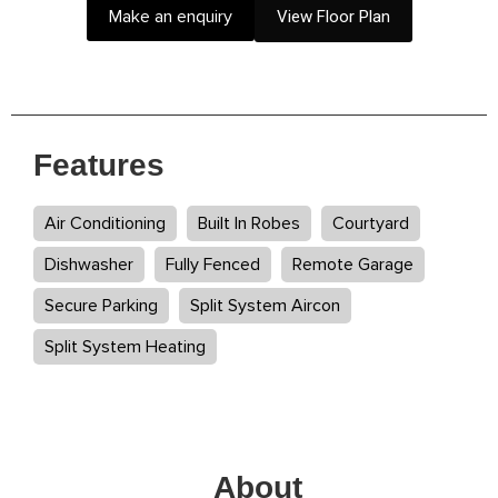
Make an enquiry
View Floor Plan
Features
Air Conditioning
Built In Robes
Courtyard
Dishwasher
Fully Fenced
Remote Garage
Secure Parking
Split System Aircon
Split System Heating
About