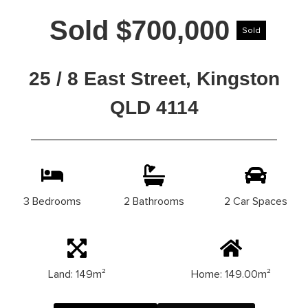
Sold $700,000
Sold
25 / 8 East Street, Kingston
QLD 4114
3 Bedrooms
2 Bathrooms
2 Car Spaces
Land: 149m²
Home: 149.00m²