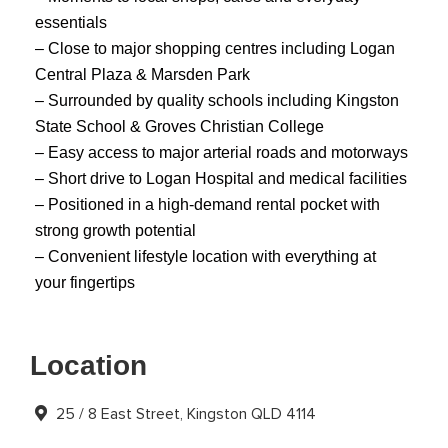
essentials
– Close to major shopping centres including Logan
Central Plaza & Marsden Park
– Surrounded by quality schools including Kingston
State School & Groves Christian College
– Easy access to major arterial roads and motorways
– Short drive to Logan Hospital and medical facilities
– Positioned in a high-demand rental pocket with
strong growth potential
– Convenient lifestyle location with everything at
your fingertips
Location
25 / 8 East Street, Kingston QLD 4114