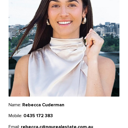
Name:
Rebecca Cuderman
Mobile:
0435 172 383
Email:
rebecca.c@ngurealestate.com.au