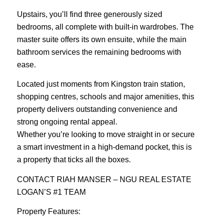
Upstairs, you’ll find three generously sized
bedrooms, all complete with built-in wardrobes. The
master suite offers its own ensuite, while the main
bathroom services the remaining bedrooms with
ease.
Located just moments from Kingston train station,
shopping centres, schools and major amenities, this
property delivers outstanding convenience and
strong ongoing rental appeal.
Whether you’re looking to move straight in or secure
a smart investment in a high-demand pocket, this is
a property that ticks all the boxes.
CONTACT RIAH MANSER – NGU REAL ESTATE
LOGAN’S #1 TEAM
Property Features: