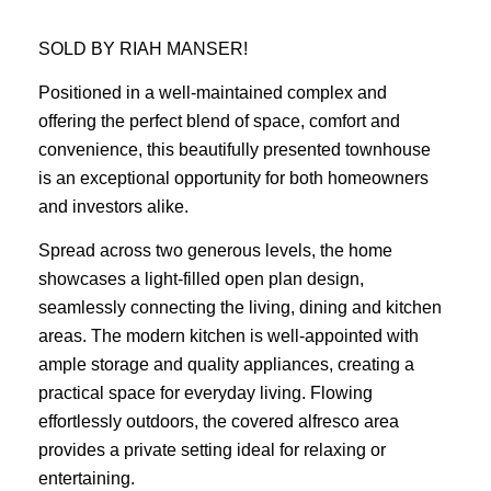
SOLD BY RIAH MANSER!
Positioned in a well-maintained complex and
offering the perfect blend of space, comfort and
convenience, this beautifully presented townhouse
is an exceptional opportunity for both homeowners
and investors alike.
Spread across two generous levels, the home
showcases a light-filled open plan design,
seamlessly connecting the living, dining and kitchen
areas. The modern kitchen is well-appointed with
ample storage and quality appliances, creating a
practical space for everyday living. Flowing
effortlessly outdoors, the covered alfresco area
provides a private setting ideal for relaxing or
entertaining.