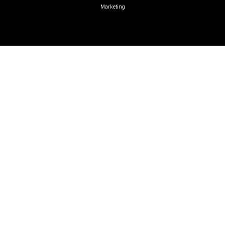
Marketing