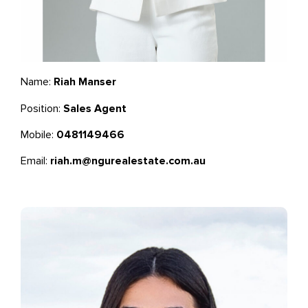
Name:
Riah Manser
Position:
Sales Agent
Mobile:
0481149466
Email:
riah.m@ngurealestate.com.au