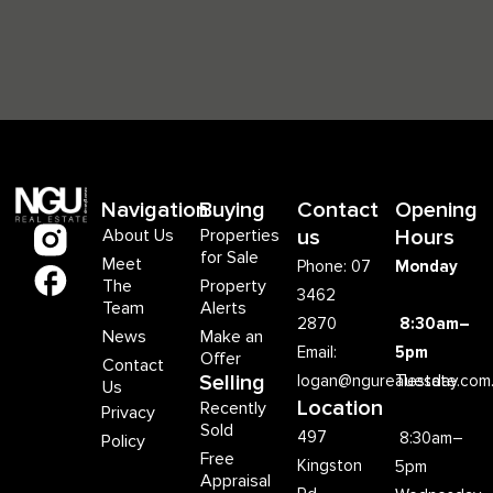
Navigation
Buying
Contact
Opening
About Us
Properties
us
Hours
for Sale
Meet
Phone: 07
Monday
The
Property
3462
Team
Alerts
2870
8:30am–
News
Make an
Email:
5pm
Offer
Contact
Selling
logan@ngurealestate.com
Tuesday
Us
Location
Recently
Privacy
Sold
497
8:30am–
Policy
Free
Kingston
5pm
Appraisal