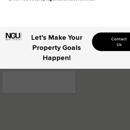
Let’s Make Your
Contact
Us
Property Goals
Happen!