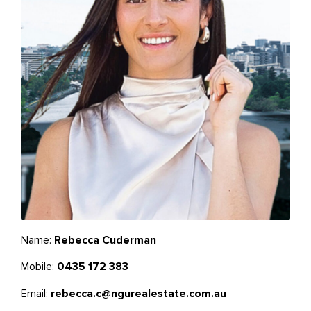
Name:
Rebecca Cuderman
Mobile:
0435 172 383
Email:
rebecca.c@ngurealestate.com.au