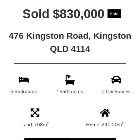
Sold $830,000
Sold
476 Kingston Road, Kingston
QLD 4114
3 Bedrooms
1 Bathrooms
2 Car Spaces
Land: 708m²
Home: 240.00m²