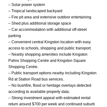
– Solar power system
– Tropical landscaped backyard
– Fire pit area and extensive outdoor entertaining
– Shed plus additional storage space
– Car accommodation with additional off-street
parking
– Convenient central Kingston location with easy
access to schools, shopping and public transport.
– Nearby shopping amenities include Kingston
Palms Shopping Centre and Kingston Square
Shopping Centre.
– Public transport options nearby including Kingston
Rd at Station Road bus services.
– No bushfire, flood or heritage overlays detected
according to available property data.
– Strong investment appeal with estimated rental
return around $700 per week and continued suburb