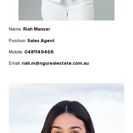
Name:
Riah Manser
Position:
Sales Agent
Mobile:
0481149466
Email:
riah.m@ngurealestate.com.au