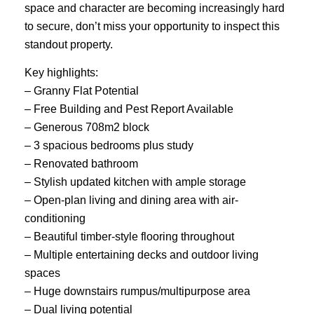
space and character are becoming increasingly hard
to secure, don’t miss your opportunity to inspect this
standout property.
Key highlights:
– Granny Flat Potential
– Free Building and Pest Report Available
– Generous 708m2 block
– 3 spacious bedrooms plus study
– Renovated bathroom
– Stylish updated kitchen with ample storage
– Open-plan living and dining area with air-
conditioning
– Beautiful timber-style flooring throughout
– Multiple entertaining decks and outdoor living
spaces
– Huge downstairs rumpus/multipurpose area
– Dual living potential