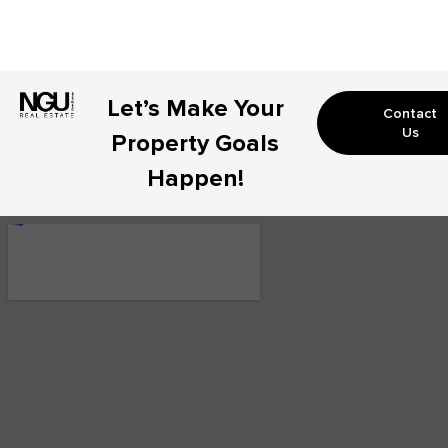
Let’s Make Your
Contact
Us
Property Goals
Happen!