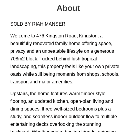
About
SOLD BY RIAH MANSER!
Welcome to 476 Kingston Road, Kingston, a
beautifully renovated family home offering space,
privacy and an unbeatable lifestyle on a generous
708m2 block. Tucked behind lush tropical
landscaping, this property feels like your own private
oasis while still being moments from shops, schools,
transport and major amenities.
Upstairs, the home features warm timber-style
flooring, an updated kitchen, open-plan living and
dining spaces, three well-sized bedrooms plus a
study, and seamless indoor-outdoor flow to multiple
entertaining decks overlooking the stunning
backyard. Whether you’re hosting friends, enjoying