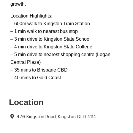
growth.
Location Highlights:
– 600m walk to Kingston Train Station
– 1 min walk to nearest bus stop
– 3 min drive to Kingston State School
– 4 min drive to Kingston State College
– 5 min drive to nearest shopping centre (Logan
Central Plaza)
– 35 mins to Brisbane CBD
– 40 mins to Gold Coast
Location
476 Kingston Road, Kingston QLD 4114