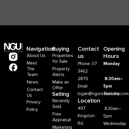
Navigation
Buying
Contact
Opening
About Us
Properties
us
Hours
for Sale
Meet
Phone: 07
Monday
The
Property
3462
Team
Alerts
2870
8:30am–
News
Make an
Email:
5pm
Offer
Contact
Selling
logan@ngurealestate.com
Tuesday
Us
Location
Recently
Privacy
Sold
497
8:30am–
Policy
Free
Kingston
5pm
Appraisal
Rd,
Wednesday
Marketing