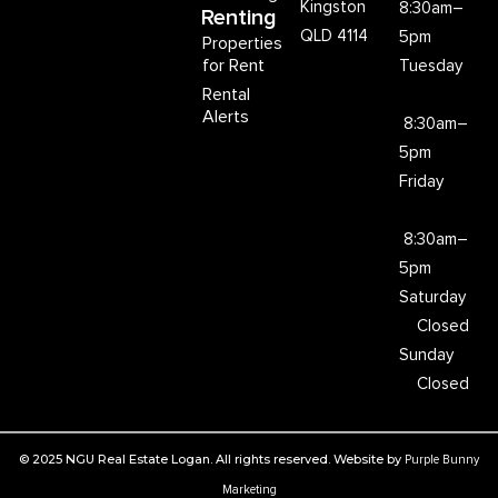
Kingston
8:30am–
Renting
QLD 4114
5pm
Properties
for Rent
Tuesday
Rental
Alerts
8:30am–
5pm
Friday
8:30am–
5pm
Saturday
Closed
Sunday
Closed
© 2025 NGU Real Estate Logan. All rights reserved. Website by
Purple Bunny
Marketing