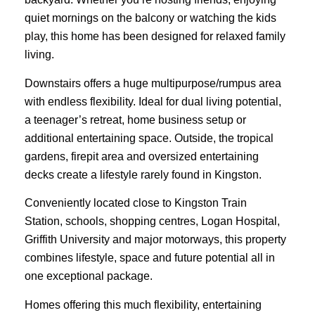
quiet mornings on the balcony or watching the kids
play, this home has been designed for relaxed family
living.
Downstairs offers a huge multipurpose/rumpus area
with endless flexibility. Ideal for dual living potential,
a teenager’s retreat, home business setup or
additional entertaining space. Outside, the tropical
gardens, firepit area and oversized entertaining
decks create a lifestyle rarely found in Kingston.
Conveniently located close to Kingston Train
Station, schools, shopping centres, Logan Hospital,
Griffith University and major motorways, this property
combines lifestyle, space and future potential all in
one exceptional package.
Homes offering this much flexibility, entertaining