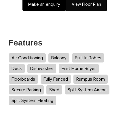
Make an enquiry
View Floor Plan
Features
Air Conditioning
Balcony
Built In Robes
Deck
Dishwasher
First Home Buyer
Floorboards
Fully Fenced
Rumpus Room
Secure Parking
Shed
Split System Aircon
Split System Heating