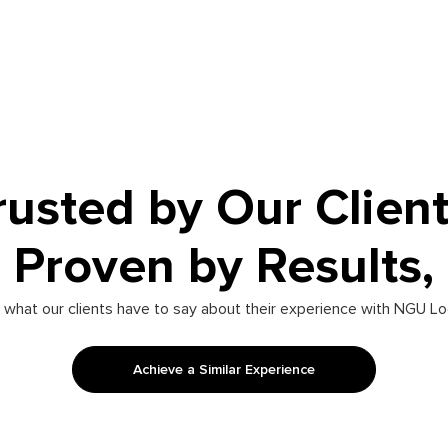
rusted by Our Client
Proven by Results,
 what our clients have to say about their experience with NGU Lo
Achieve a Similar Experience