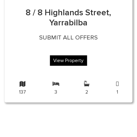
8 / 8 Highlands Street,
Yarrabilba
SUBMIT ALL OFFERS
View Property
137
3
2
1
nt