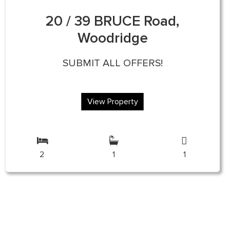
20 / 39 BRUCE Road,
Woodridge
SUBMIT ALL OFFERS!
View Property
2
1
1