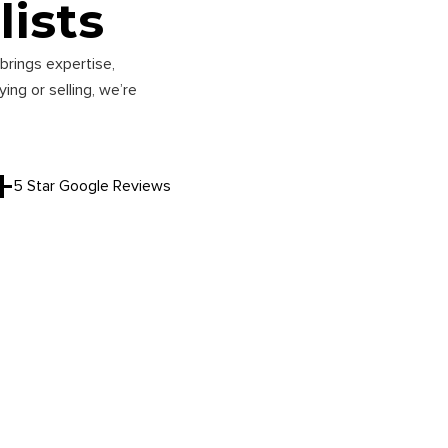
lists
brings expertise,
ng or selling, we’re
+
5 Star Google Reviews