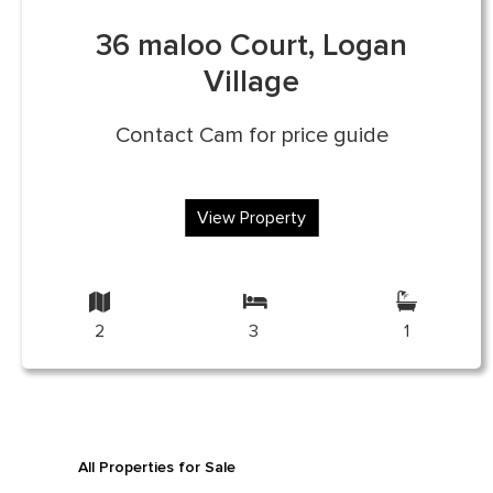
36 maloo Court, Logan
Village
Contact Cam for price guide
View Property
2
3
1
All Properties for Sale
All Properties for Re