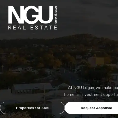
At NGU Logan, we make buyi
home, an investment opportunit
Properties for Sale
Request Appraisal