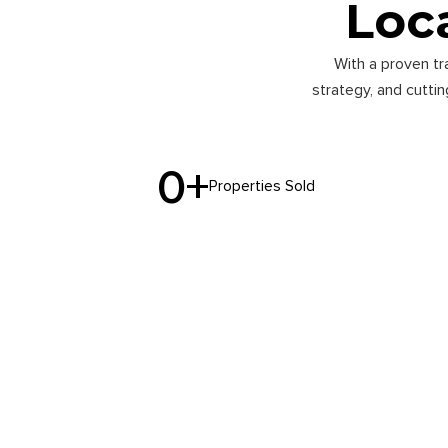
Loca
With a proven tr
strategy, and cutti
0
+
Properties Sold