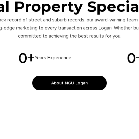
l Property Specia
ack record of street and suburb records, our award-winning team 
ng-edge marketing to every transaction across Logan. Whether buyi
committed to achieving the best results for you.
0
+
0
Years Experience
About NGU Logan