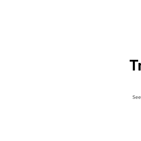
T
See