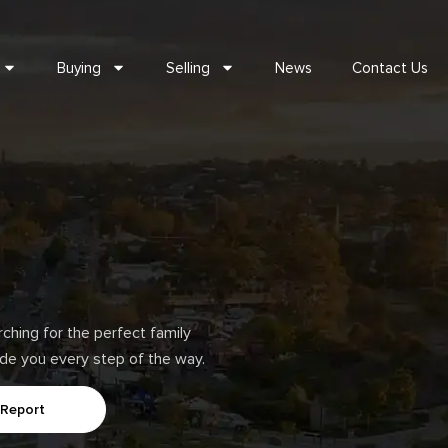
Buying
Selling
News
Contact Us
hing for the perfect family
uide you every step of the way.
 Report