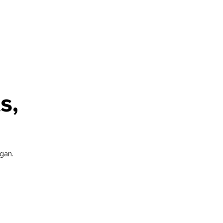
s,
gan.