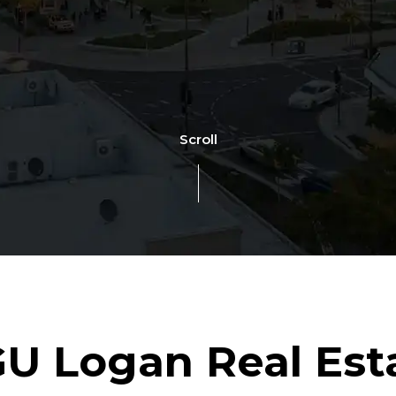
Scroll
U Logan Real Est