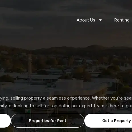
About Us
Renting
ng, selling property a seamless experience. Whether you’re searc
y, or looking to sell for top dollar, our expert team is here to g
Properties for Rent
Get a Property